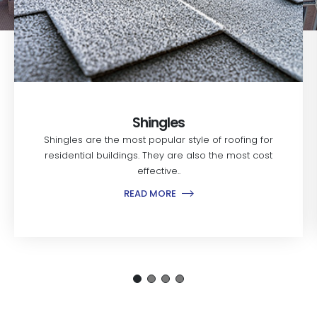
Shingles
Shingles are the most popular style of roofing for
residential buildings. They are also the most cost
effective..
READ MORE