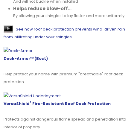
And will not buckle when installed
Helps reduce blow-off...
By allowing your shingles to lay flatter and more uniformly
See how roof deck protection prevents wind-driven rain
from infiltrating under your shingles.
Deck-Armor™ (Best)
Help protect your home with premium "breathable" roof deck
protection.
®
VersaShield
Fire-Resistant Roof Deck Protection
Protects against dangerous flame spread and penetration into
interior of property.