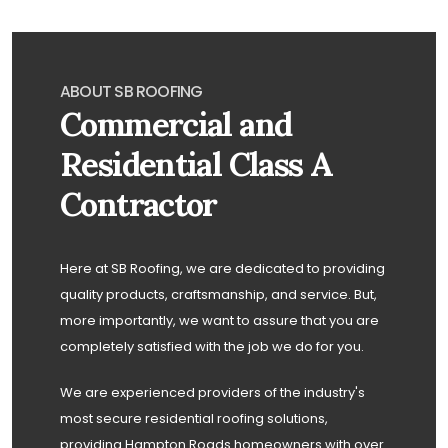
ABOUT SB ROOFING
Commercial and
Residential Class A
Contractor
Here at SB Roofing, we are dedicated to providing
quality products, craftsmanship, and service. But,
more importantly, we want to assure that you are
completely satisfied with the job we do for you.
We are experienced providers of the industry's
most secure residential roofing solutions,
providing Hampton Roads homeowners with over