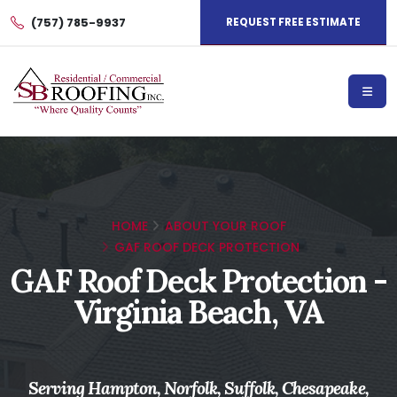
(757) 785-9937
REQUEST FREE ESTIMATE
HOME
ABOUT YOUR ROOF
GAF ROOF DECK PROTECTION
GAF Roof Deck Protection -
Virginia Beach, VA
Serving Hampton, Norfolk, Suffolk, Chesapeake,