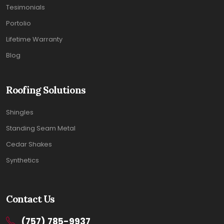
Tesimonials
Portolio
Lifetime Warranty
Blog
Roofing Solutions
Shingles
Standing Seam Metal
Cedar Shakes
Synthetics
Contact Us
(757) 785-9937