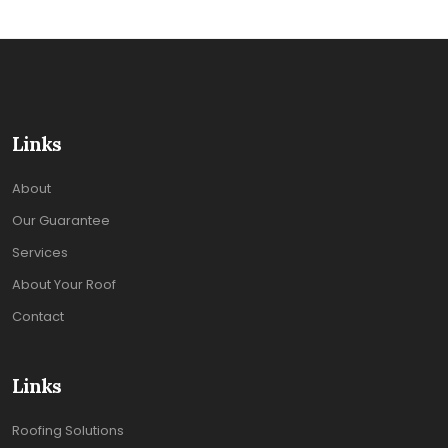
Links
About
Our Guarantee
Services
About Your Roof
Contact
Links
Roofing Solutions