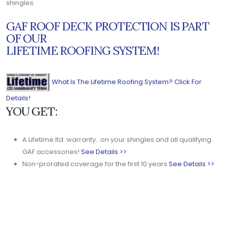
shingles.
GAF ROOF DECK PROTECTION IS PART
OF OUR
LIFETIME ROOFING SYSTEM!
What Is The Lifetime Roofing System? Click For
Details!
YOU GET:
A Lifetime ltd. warranty...on your shingles and all qualifying
GAF accessories!
See Details >>
Non-prorated coverage for the first 10 years
See Details >>