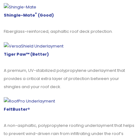
®
Shingle-Mate
(Good)
Fiberglass-reinforced, asphaltic roof deck protection.
Tiger Paw™ (Better)
A premium, UV-stabilized polypropylene underlayment that
provides a critical extra layer of protection between your
shingles and your roof deck.
FeltBuster®
A non-asphaltic, polypropylene roofing underlayment that helps
to prevent wind-driven rain from infiltrating under the roof’s