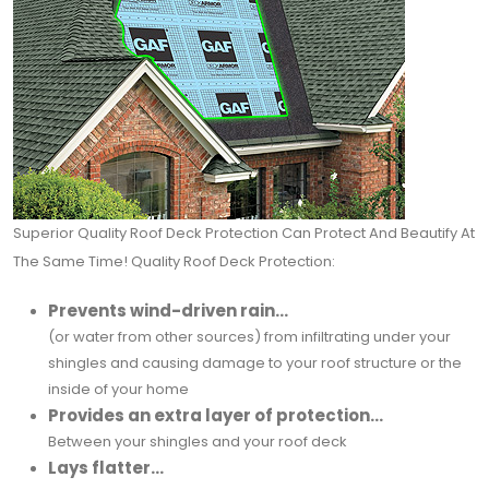
Superior Quality Roof Deck Protection Can Protect And Beautify At
The Same Time! Quality Roof Deck Protection:
Prevents wind-driven rain...
(or water from other sources) from infiltrating under your
shingles and causing damage to your roof structure or the
inside of your home
Provides an extra layer of protection...
Between your shingles and your roof deck
Lays flatter...