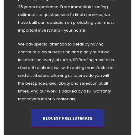
25 years experience. From immediate roofing
estimates to quick service to final clean-up, we
have built our reputation on protecting your most
important investment - your home!
We pay special attention to detail by having
continuous job supervision and highly qualified
installers on every job. Also, SB Roofing maintains
discreet relationships with roofing manufacturers
and distributors, allowing us to provide you with
the best prices, availability and selection at all
times. And our work is backed by a full warranty
that covers labor & materials.
REQUEST FREE ESTIMATE