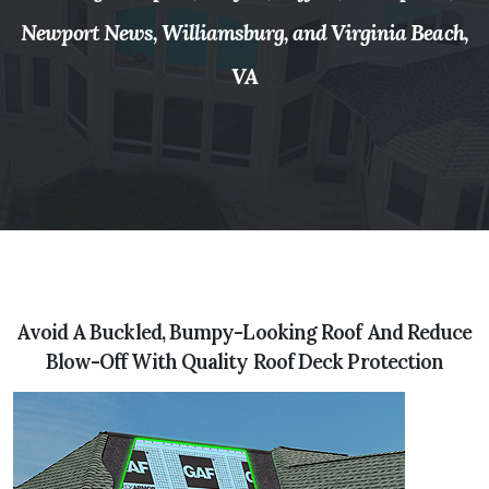
Newport News, Williamsburg, and Virginia Beach,
VA
Avoid A Buckled, Bumpy-Looking Roof And Reduce
Blow-Off With Quality Roof Deck Protection