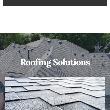
Roofing Solutions