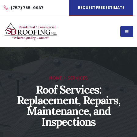
(757) 785-9937
REQUEST FREE ESTIMATE
HOME
SERVICES
Roof Services:
Replacement, Repairs,
Maintenance, and
Inspections