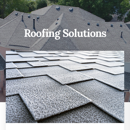
Roofing Solutions