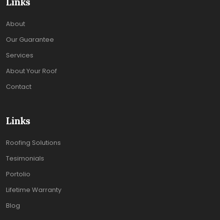
Links
About
Our Guarantee
Services
About Your Roof
Contact
Links
Roofing Solutions
Tesimonials
Portolio
Lifetime Warranty
Blog