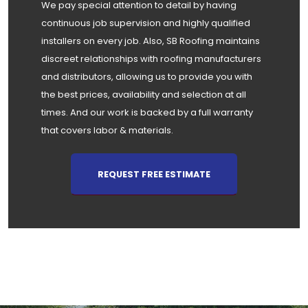
We pay special attention to detail by having
continuous job supervision and highly qualified
installers on every job. Also, SB Roofing maintains
discreet relationships with roofing manufacturers
and distributors, allowing us to provide you with
the best prices, availability and selection at all
times. And our work is backed by a full warranty
that covers labor & materials.
REQUEST FREE ESTIMATE