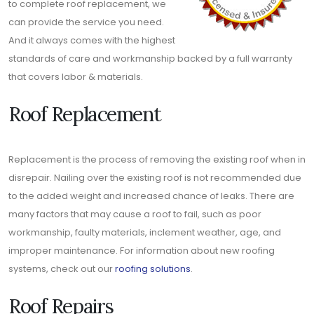
to complete roof replacement, we
can provide the service you need.
And it always comes with the highest
standards of care and workmanship backed by a full warranty
that covers labor & materials.
Roof Replacement
Replacement is the process of removing the existing roof when in
disrepair. Nailing over the existing roof is not recommended due
to the added weight and increased chance of leaks. There are
many factors that may cause a roof to fail, such as poor
workmanship, faulty materials, inclement weather, age, and
improper maintenance. For information about new roofing
systems, check out our
roofing solutions
.
Roof Repairs