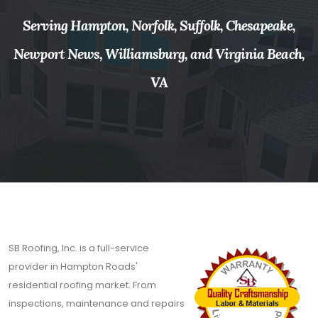
Serving Hampton, Norfolk, Suffolk, Chesapeake,
Newport News, Williamsburg, and Virginia Beach,
VA
SB Roofing, Inc. is a full-service
provider in Hampton Roads'
residential roofing market. From
inspections, maintenance and repairs