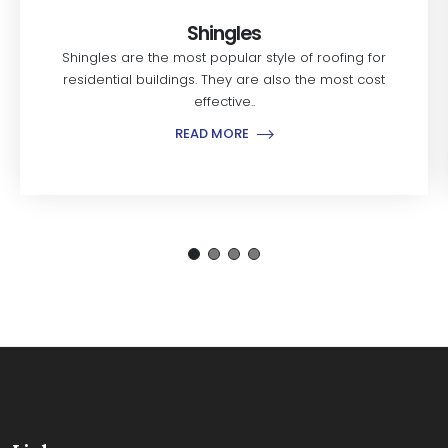
Shingles
Shingles are the most popular style of roofing for
residential buildings. They are also the most cost
effective..
READ MORE