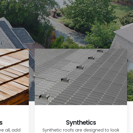
s
Synthetics
 all, add
Synthetic roofs are designed to look