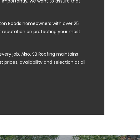
e importantly, we want to assure that
ampton Roads homeowners with over 25
ur reputation on protecting your most
every job. Also, SB Roofing maintains
prices, availability and selection at all