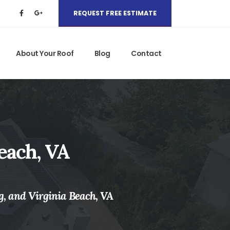
REQUEST FREE ESTIMATE
About Your Roof
Blog
Contact
each, VA
g, and Virginia Beach, VA