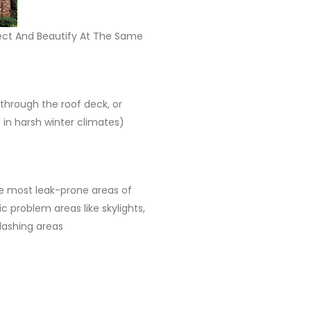
tect And Beautify At The Same
 through the roof deck, or
in harsh winter climates)
he most leak-prone areas of
 problem areas like skylights,
lashing areas