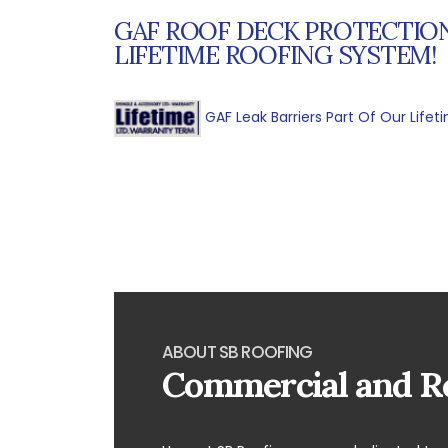
GAF ROOF DECK PROTECTION
LIFETIME ROOFING SYSTEM!
GAF Leak Barriers Part Of Our Life
ABOUT SB ROOFING
Commercial and Re