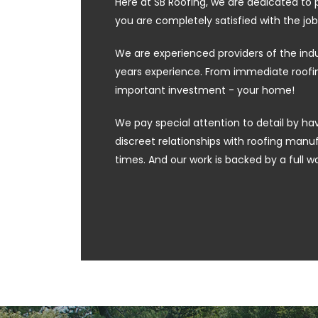
Here at SB Roofing, we are dedicated to 
you are completely satisfied with the job
We are experienced providers of the ind
years experience. From immediate roofing
important investment - your home!
We pay special attention to detail by hav
discreet relationships with roofing manufa
times. And our work is backed by a full w