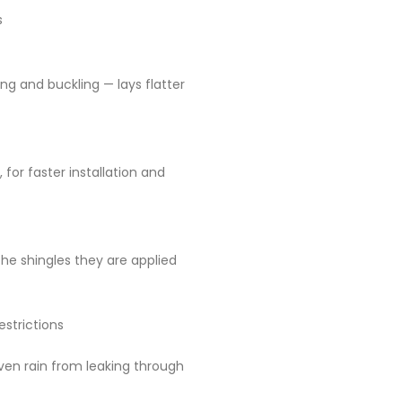
s
ing and buckling — lays flatter
, for faster installation and
he shingles they are applied
strictions
iven rain from leaking through