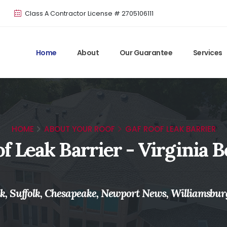
Class A Contractor License # 2705106111
Home
About
Our Guarantee
Services
HOME
ABOUT YOUR ROOF
GAF ROOF LEAK BARRIER
f Leak Barrier - Virginia B
, Suffolk, Chesapeake, Newport News, Williamsbur