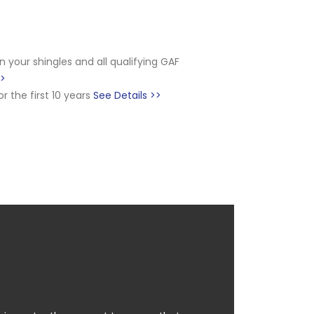
on your shingles and all qualifying GAF
>>
 the first 10 years
See Details >>