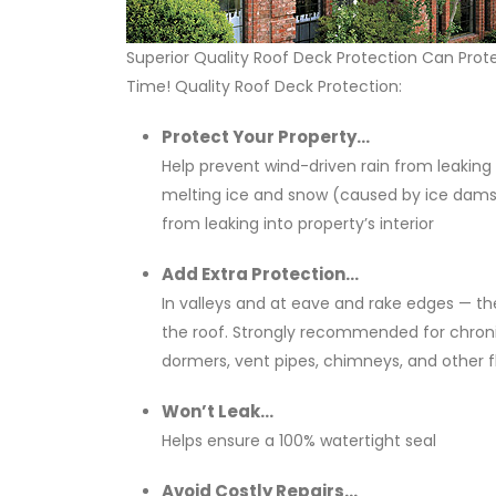
Superior Quality Roof Deck Protection Can Pro
Time! Quality Roof Deck Protection:
Protect Your Property...
Help prevent wind-driven rain from leaking
melting ice and snow (caused by ice dams 
from leaking into property’s interior
Add Extra Protection...
In valleys and at eave and rake edges — t
the roof. Strongly recommended for chronic
dormers, vent pipes, chimneys, and other f
Won’t Leak...
Helps ensure a 100% watertight seal
Avoid Costly Repairs...