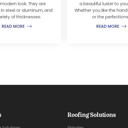
modern look. They are
a beautiful luster to yo
 in steel or aluminum, and
Whether you like the hand-
ariety of thicknesses.
or the perfections.
READ MORE
READ MORE
s
Roofing Solutions
g Solutions
Shingles