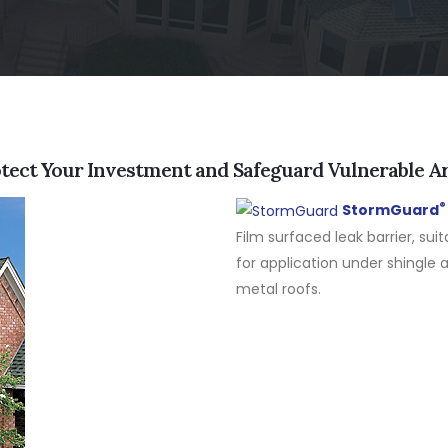
tect Your Investment and Safeguard Vulnerable A
®
StormGuard
Film surfaced leak barrier, suit
for application under shingle 
metal roofs.