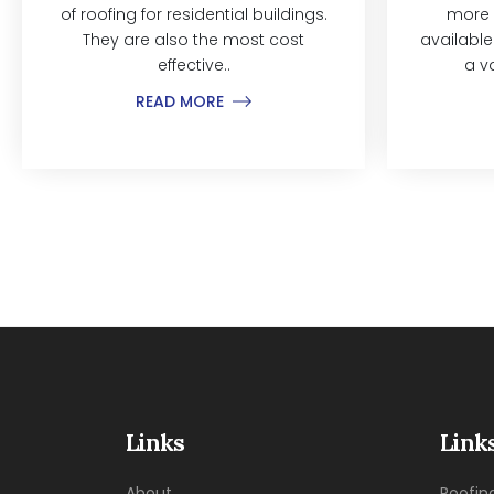
of roofing for residential buildings.
more 
They are also the most cost
available
effective..
a v
READ MORE
Links
Link
About
Roofin