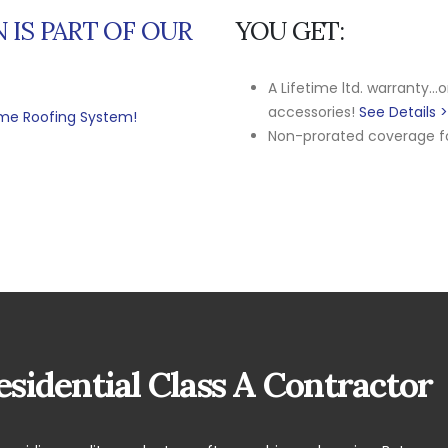
 IS PART OF OUR
YOU GET:
A Lifetime ltd. warranty...
accessories!
See Details 
time Roofing System!
Non-prorated coverage for
sidential Class A Contractor