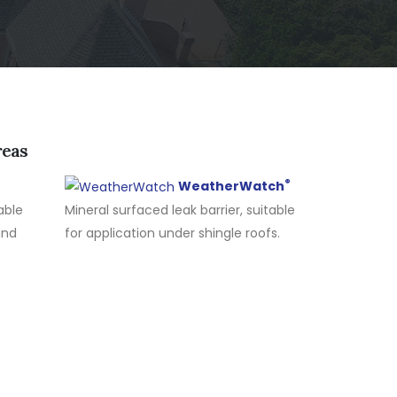
reas
®
WeatherWatch
able
Mineral surfaced leak barrier, suitable
and
for application under shingle roofs.