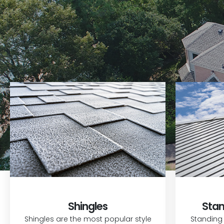
Shingles
Stan
Shingles are the most popular style
Standing