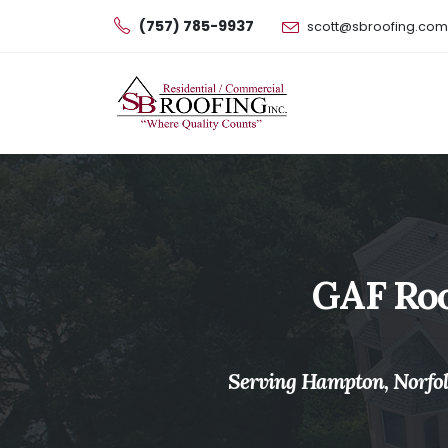
(757) 785-9937
scott@sbroofing.com
GAF Roo
Serving Hampton, Norfolk