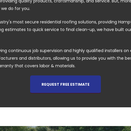
providing quality products, craftsmanship, and service. But, mor
 we do for you.
ustry's most secure residential roofing solutions, providing H
 estimates to quick service to final clean-up, we have built o
ing continuous job supervision and highly qualified installers on 
cturers and distributors, allowing us to provide you with the best 
arranty that covers labor & materials.
REQUEST FREE ESTIMATE