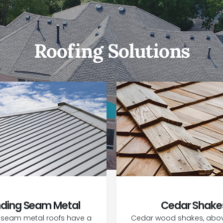
Roofing Solutions
ding Seam Metal
Cedar Shake
 seam metal roofs have a
Cedar wood shakes, above