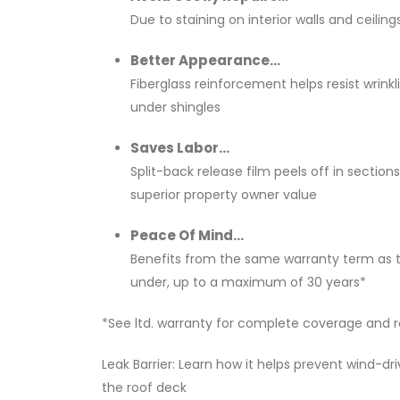
Due to staining on interior walls and ceiling
Better Appearance...
Fiberglass reinforcement helps resist wrinkl
under shingles
Saves Labor...
Split-back release film peels off in sections
superior property owner value
Peace Of Mind...
Benefits from the same warranty term as t
under, up to a maximum of 30 years*
*See ltd. warranty for complete coverage and re
Leak Barrier: Learn how it helps prevent wind-dr
the roof deck