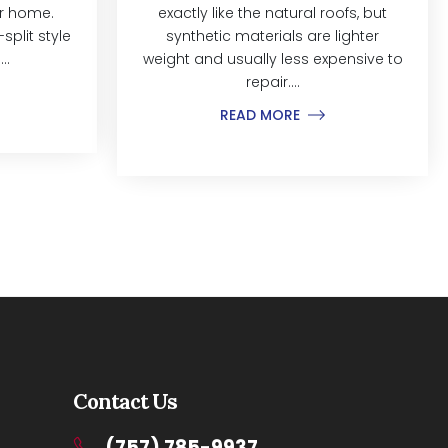
ur home.
exactly like the natural roofs, but
split style
synthetic materials are lighter
..
weight and usually less expensive to
repair....
READ MORE
Contact Us
(757) 785-9937