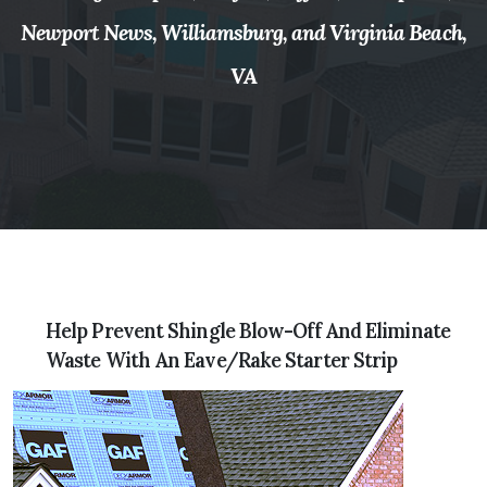
Newport News, Williamsburg, and Virginia Beach,
VA
Help Prevent Shingle Blow-Off And Eliminate
Waste With An Eave/Rake Starter Strip