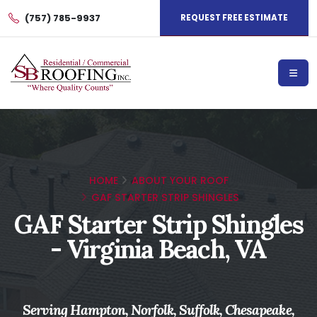
(757) 785-9937
REQUEST FREE ESTIMATE
HOME
ABOUT YOUR ROOF
GAF STARTER STRIP SHINGLES
GAF Starter Strip Shingles
- Virginia Beach, VA
Serving Hampton, Norfolk, Suffolk, Chesapeake,