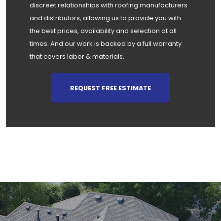
discreet relationships with roofing manufacturers
and distributors, allowing us to provide you with
the best prices, availability and selection at all
times. And our work is backed by a full warranty
that covers labor & materials.
REQUEST FREE ESTIMATE