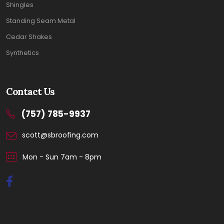
Shingles
Standing Seam Metal
Cedar Shakes
Synthetics
Contact Us
(757) 785-9937
scott@sbroofing.com
Mon - Sun 7am - 8pm