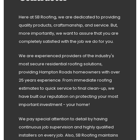
Here at SB Roofing, we are dedicated to providing
quality products, craftsmanship, and service. But,
more importantly, we want to assure that you are
completely satisfied with the job we do for you.
We are experienced providers of the industry's
most secure residential roofing solutions,
providing Hampton Roads homeowners with over
25 years experience. From immediate roofing
estimates to quick service to final clean-up, we
have built our reputation on protecting your most
important investment - your home!
We pay special attention to detail by having
continuous job supervision and highly qualified
installers on every job. Also, SB Roofing maintains