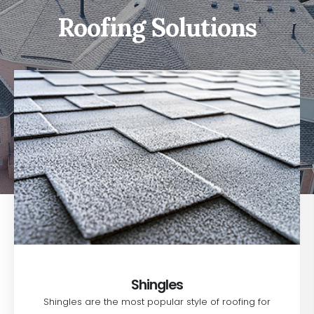
Roofing Solutions
Shingles
Shingles are the most popular style of roofing for