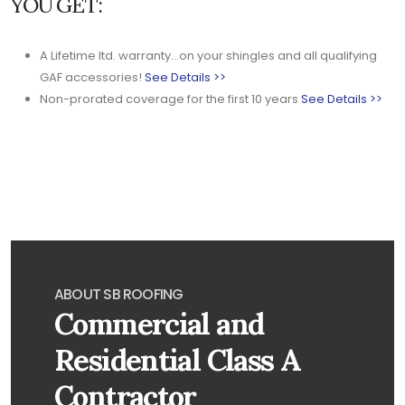
YOU GET:
A Lifetime ltd. warranty...on your shingles and all qualifying
GAF accessories!
See Details >>
Non-prorated coverage for the first 10 years
See Details >>
ABOUT SB ROOFING
Commercial and
Residential Class A
Contractor