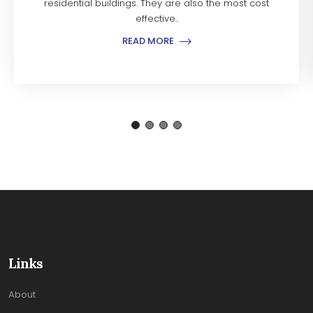
residential buildings. They are also the most cost
effective..
READ MORE
Links
About