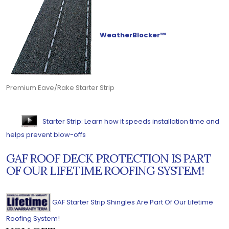
WeatherBlocker™
Premium Eave/Rake Starter Strip
Starter Strip: Learn how it speeds installation time and
helps prevent blow-offs
GAF ROOF DECK PROTECTION IS PART
OF OUR LIFETIME ROOFING SYSTEM!
GAF Starter Strip Shingles Are Part Of Our Lifetime
Roofing System!