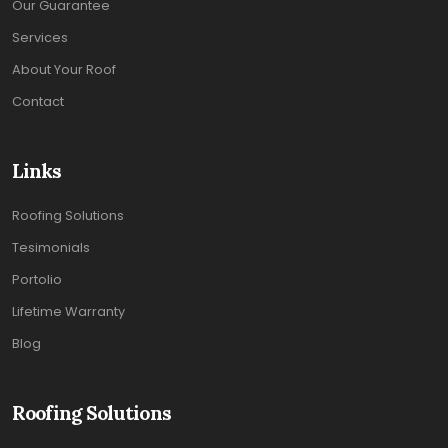
Our Guarantee
Services
About Your Roof
Contact
Links
Roofing Solutions
Tesimonials
Portolio
Lifetime Warranty
Blog
Roofing Solutions