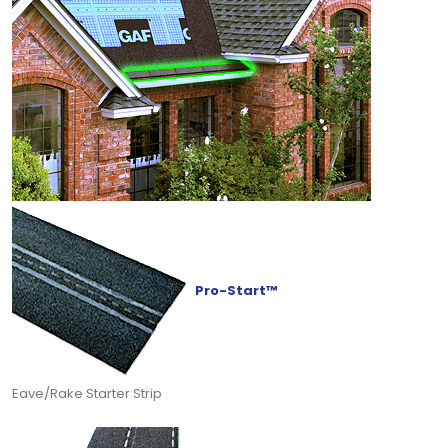
Pro-Start™
Eave/Rake Starter Strip