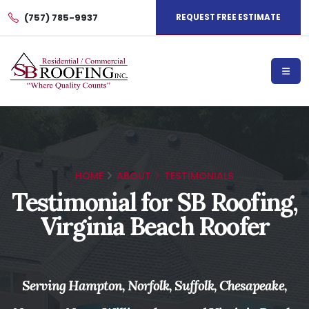
(757) 785-9937
REQUEST FREE ESTIMATE
HOME
ABOUT
TESTIMONIALS
Testimonial for SB Roofing,
Virginia Beach Roofer
Serving Hampton, Norfolk, Suffolk, Chesapeake,