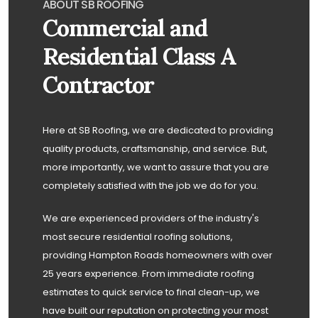
ABOUT SB ROOFING
Commercial and
Residential Class A
Contractor
Here at SB Roofing, we are dedicated to providing
quality products, craftsmanship, and service. But,
more importantly, we want to assure that you are
completely satisfied with the job we do for you.
We are experienced providers of the industry's
most secure residential roofing solutions,
providing Hampton Roads homeowners with over
25 years experience. From immediate roofing
estimates to quick service to final clean-up, we
have built our reputation on protecting your most