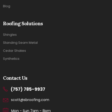
Blog
Roofing Solutions
Shingles
Standing Seam Metal
Cedar Shakes
Synthetics
Contact Us
(757) 785-9937
scott@sbroofing.com
Mon - Sun 7am - 8pm