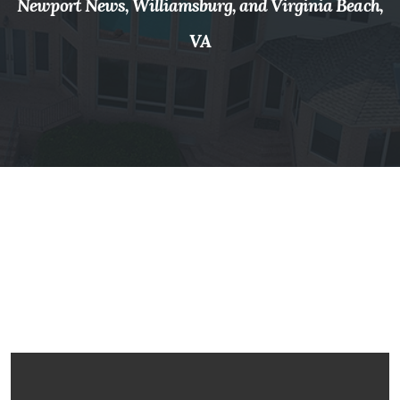
Newport News, Williamsburg, and Virginia Beach,
VA