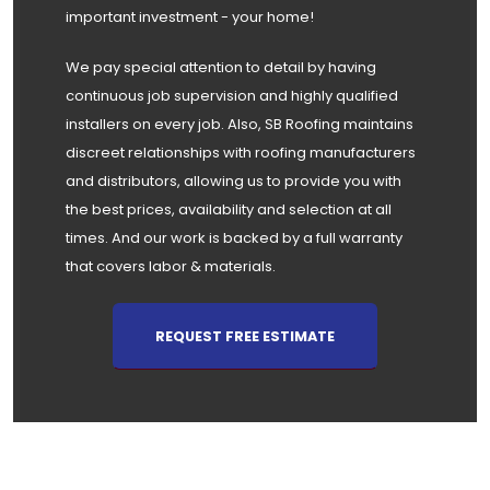
important investment - your home!
We pay special attention to detail by having
continuous job supervision and highly qualified
installers on every job. Also, SB Roofing maintains
discreet relationships with roofing manufacturers
and distributors, allowing us to provide you with
the best prices, availability and selection at all
times. And our work is backed by a full warranty
that covers labor & materials.
REQUEST FREE ESTIMATE