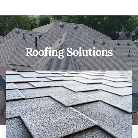
Roofing Solutions