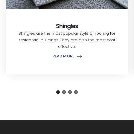
Shingles
Shingles are the most popular style of roofing for
residential buildings. They are also the most cost
effective..
READ MORE