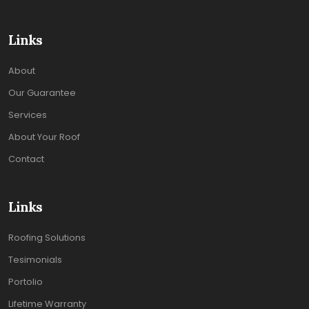
Links
About
Our Guarantee
Services
About Your Roof
Contact
Links
Roofing Solutions
Tesimonials
Portolio
Lifetime Warranty