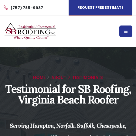
(757) 785-9937
REQUEST FREE ESTIMATE
HOME
ABOUT
TESTIMONIALS
Testimonial for SB Roofing,
Virginia Beach Roofer
Serving Hampton, Norfolk, Suffolk, Chesapeake,