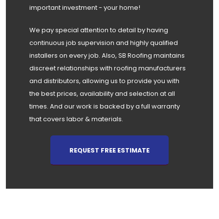
important investment - your home!
We pay special attention to detail by having
continuous job supervision and highly qualified
installers on every job. Also, SB Roofing maintains
discreet relationships with roofing manufacturers
and distributors, allowing us to provide you with
the best prices, availability and selection at all
times. And our work is backed by a full warranty
that covers labor & materials.
REQUEST FREE ESTIMATE