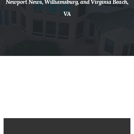
Newport News, Williamsburg, and Virginia Beach,
VA