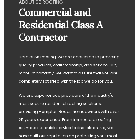
ABOUT SB ROOFING
Commercial and
Residential Class A
Contractor
Here at SB Roofing, we are dedicated to providing
quality products, craftsmanship, and service. But,
more importantly, we want to assure that you are
completely satisfied with the job we do for you.
We are experienced providers of the industry's
most secure residential roofing solutions,
providing Hampton Roads homeowners with over
25 years experience. From immediate roofing
estimates to quick service to final clean-up, we
have built our reputation on protecting your most