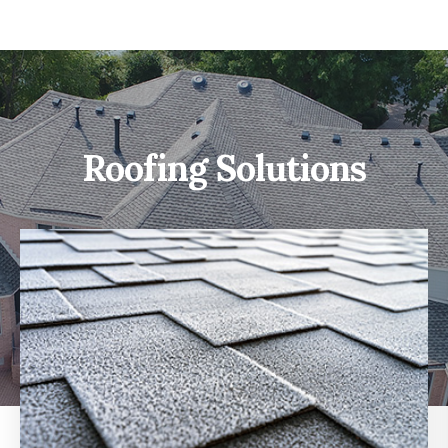
Roofing Solutions