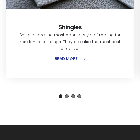
Shingles
Shingles are the most popular style of roofing for
residential buildings. They are also the most cost
effective..
READ MORE