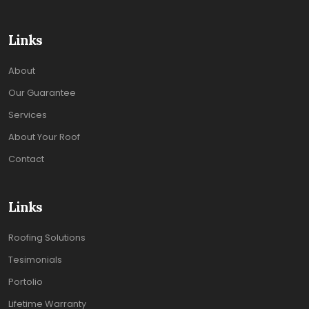
Links
About
Our Guarantee
Services
About Your Roof
Contact
Links
Roofing Solutions
Tesimonials
Portolio
Lifetime Warranty