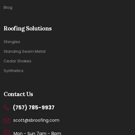
Blog
Roofing Solutions
Shingles
Standing Seam Metal
Cedar Shakes
Synthetics
Contact Us
(757) 785-9937
scott@sbroofing.com
Mon - Sun 7am - 8pm