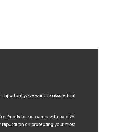
e importantly, we want to assure that
ampton Roads homeowners with over 25
ur reputation on protecting your most