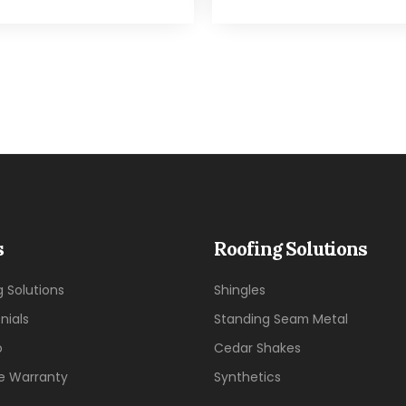
s
Roofing Solutions
g Solutions
Shingles
nials
Standing Seam Metal
o
Cedar Shakes
me Warranty
Synthetics