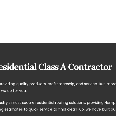
sidential Class A Contractor
providing quality products, craftsmanship, and service. But, mor
 we do for you.
ustry's most secure residential roofing solutions, providing H
 estimates to quick service to final clean-up, we have built o