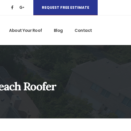
REQUEST FREE ESTIMATE
About Your Roof
Blog
Contact
Beach Roofer