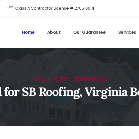
Class A Contractor License # 2705106111
Home
About
Our Guarantee
Services
HOME
ABOUT
TESTIMONIALS
 for SB Roofing, Virginia 