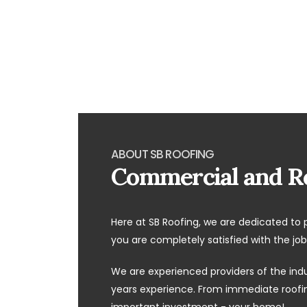
ABOUT SB ROOFING
Commercial and Re
Here at SB Roofing, we are dedicated to 
you are completely satisfied with the job
We are experienced providers of the ind
years experience. From immediate roofing