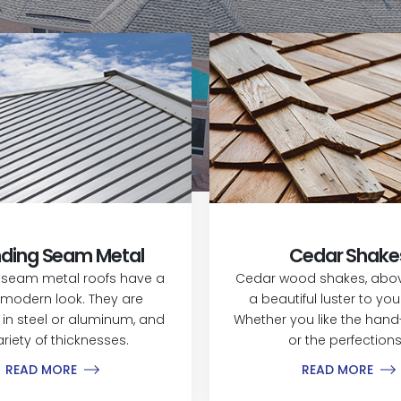
ding Seam Metal
Cedar Shake
 seam metal roofs have a
Cedar wood shakes, above
modern look. They are
a beautiful luster to yo
 in steel or aluminum, and
Whether you like the hand-
ariety of thicknesses.
or the perfections.
READ MORE
READ MORE