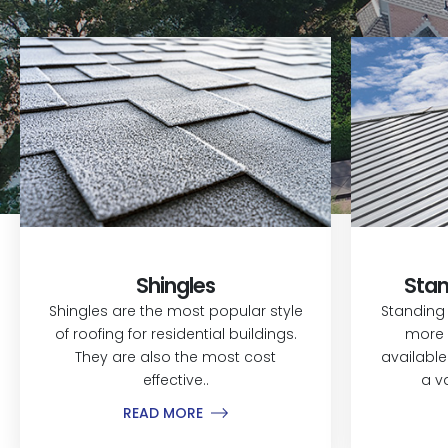
Shingles
Stan
Shingles are the most popular style
Standing
of roofing for residential buildings.
more 
They are also the most cost
available
effective..
a v
READ MORE