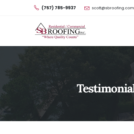
(757) 785-9937
scott@sbroofing.com
Testimonial