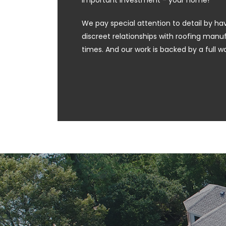
important investment - your home!
We pay special attention to detail by hav
discreet relationships with roofing manufa
times. And our work is backed by a full w