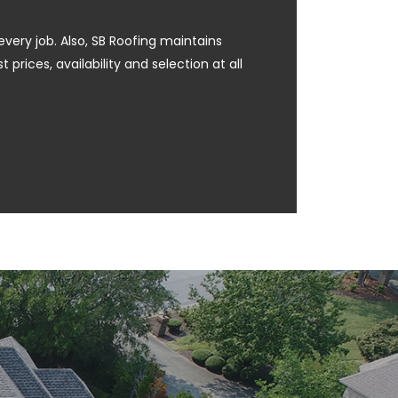
every job. Also, SB Roofing maintains
prices, availability and selection at all