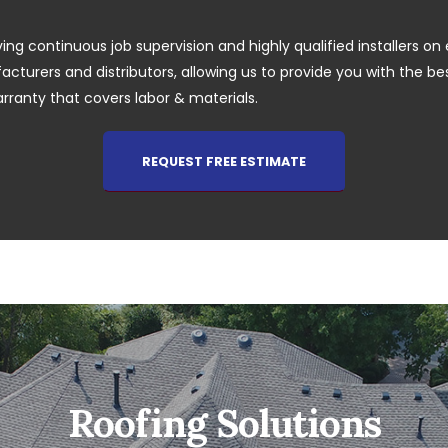
ing continuous job supervision and highly qualified installers on 
cturers and distributors, allowing us to provide you with the best 
arranty that covers labor & materials.
REQUEST FREE ESTIMATE
Roofing Solutions