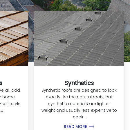
s
Synthetics
 all, add
Synthetic roofs are designed to look
ur home.
exactly like the natural roofs, but
split style
synthetic materials are lighter
..
weight and usually less expensive to
repair....
READ MORE