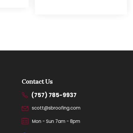
Contact Us
(757) 785-9937
scott@sbroofing.com
Mon - Sun 7am - 8pm