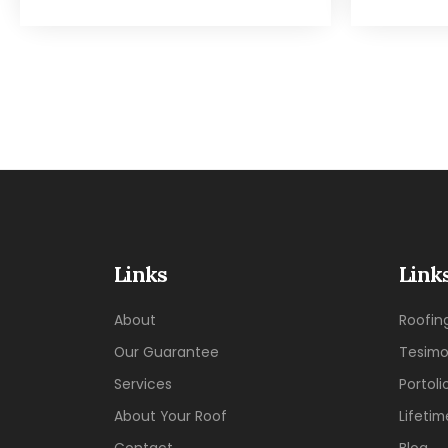
Links
Link
About
Roofin
Our Guarantee
Tesimo
Services
Portoli
About Your Roof
Lifeti