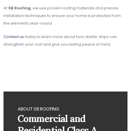
At
SB Roofing
, we use proven roofing materials and precise
installation techniques to ensure your home is protected from
the elements year-round.
Contact us
today to learn more about how starter strips can
strengthen your roof and give you lasting peace of mind.
ABOUT SB ROOFING
Commercial and
Residential Class A