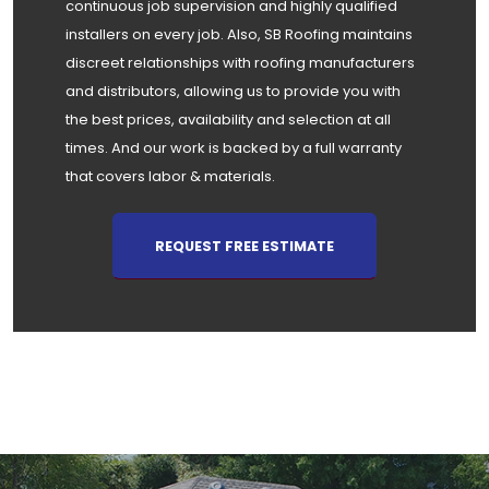
continuous job supervision and highly qualified
installers on every job. Also, SB Roofing maintains
discreet relationships with roofing manufacturers
and distributors, allowing us to provide you with
the best prices, availability and selection at all
times. And our work is backed by a full warranty
that covers labor & materials.
REQUEST FREE ESTIMATE