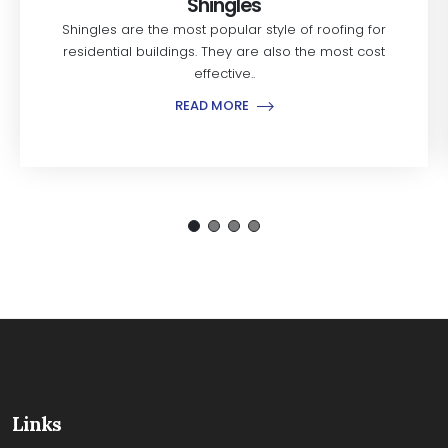
Shingles
Shingles are the most popular style of roofing for
residential buildings. They are also the most cost
effective..
READ MORE
Links