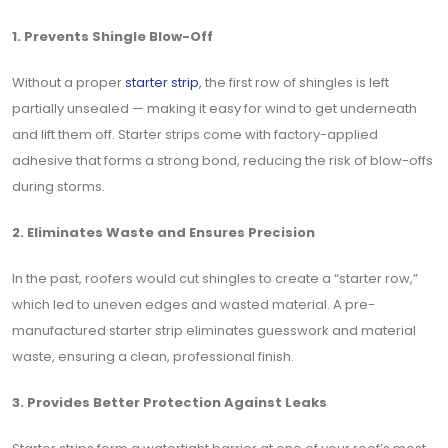
1. Prevents Shingle Blow-Off
Without a proper
starter strip
, the first row of shingles is left
partially unsealed — making it easy for wind to get underneath
and lift them off. Starter strips come with factory-applied
adhesive that forms a strong bond, reducing the risk of blow-offs
during storms.
2. Eliminates Waste and Ensures Precision
In the past, roofers would cut shingles to create a “starter row,”
which led to uneven edges and wasted material. A pre-
manufactured starter strip eliminates guesswork and material
waste, ensuring a clean, professional finish.
3. Provides Better Protection Against Leaks