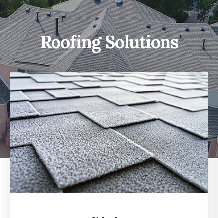
Roofing Solutions