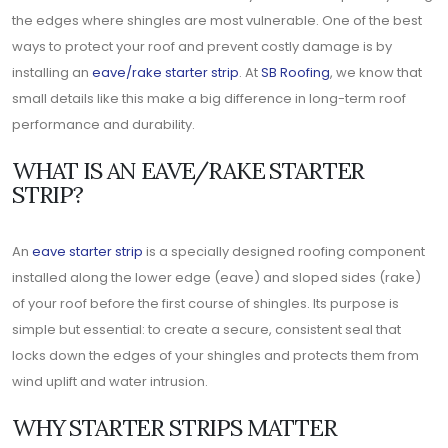
the edges where shingles are most vulnerable. One of the best
ways to protect your roof and prevent costly damage is by
installing an
eave/rake starter strip
. At
SB Roofing
, we know that
small details like this make a big difference in long-term roof
performance and durability.
WHAT IS AN EAVE/RAKE STARTER
STRIP?
An
eave starter strip
is a specially designed roofing component
installed along the lower edge (eave) and sloped sides (rake)
of your roof before the first course of shingles. Its purpose is
simple but essential: to create a secure, consistent seal that
locks down the edges of your shingles and protects them from
wind uplift and water intrusion.
WHY STARTER STRIPS MATTER