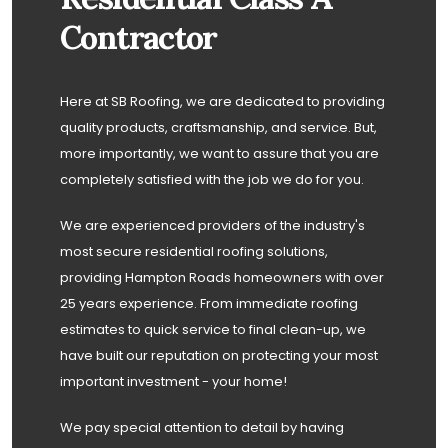
Contractor
Here at SB Roofing, we are dedicated to providing
quality products, craftsmanship, and service. But,
more importantly, we want to assure that you are
completely satisfied with the job we do for you.
We are experienced providers of the industry's
most secure residential roofing solutions,
providing Hampton Roads homeowners with over
25 years experience. From immediate roofing
estimates to quick service to final clean-up, we
have built our reputation on protecting your most
important investment - your home!
We pay special attention to detail by having