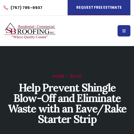
(757) 785-9937
REQUEST FREE ESTIMATE
HOME
BLOG
Help Prevent Shingle
Blow-Off and Eliminate
Waste with an Eave/Rake
Starter Strip