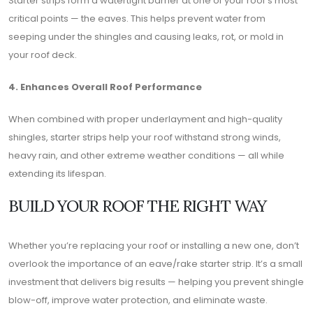
Starter strips form a watertight barrier at one of your roof’s most
critical points — the eaves. This helps prevent water from
seeping under the shingles and causing leaks, rot, or mold in
your roof deck.
4. Enhances Overall Roof Performance
When combined with proper underlayment and high-quality
shingles, starter strips help your roof withstand strong winds,
heavy rain, and other extreme weather conditions — all while
extending its lifespan.
BUILD YOUR ROOF THE RIGHT WAY
Whether you’re replacing your roof or installing a new one, don’t
overlook the importance of an eave/rake starter strip. It’s a small
investment that delivers big results — helping you prevent shingle
blow-off, improve water protection, and eliminate waste.