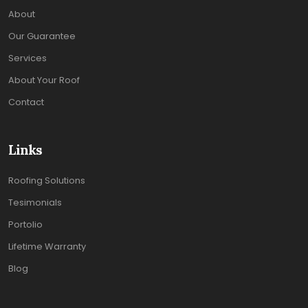
About
Our Guarantee
Services
About Your Roof
Contact
Links
Roofing Solutions
Tesimonials
Portolio
Lifetime Warranty
Blog