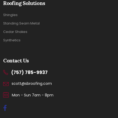
Roofing Solutions
Shingles
Standing Seam Metal
Cedar Shakes
Synthetics
Contact Us
(757) 785-9937
scott@sbroofing.com
Mon - Sun 7am - 8pm