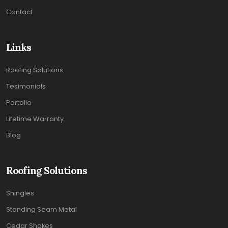
Contact
Links
Roofing Solutions
Tesimonials
Portolio
Lifetime Warranty
Blog
Roofing Solutions
Shingles
Standing Seam Metal
Cedar Shakes