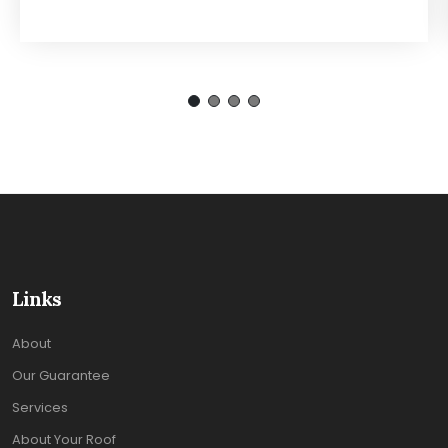
Links
About
Our Guarantee
Services
About Your Roof