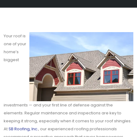
Your roof is
one of your
home’s
biggest
investments — and your first line of defense against the
elements. Regular maintenance and inspections are key to
keeping it strong, especially when it comes to your roof shingles.
At
SB Roofing, Inc.
, our experienced roofing professionals
recommend a proactive approach that saves homeowners