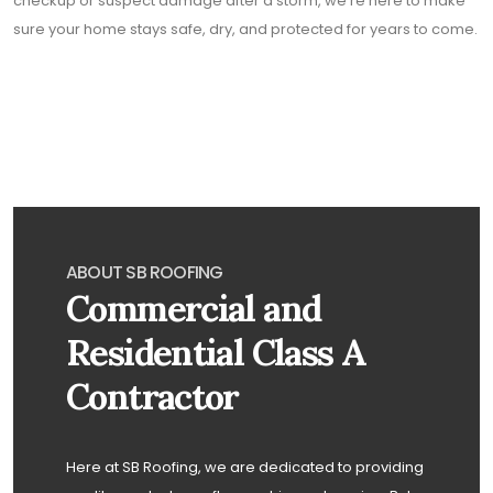
checkup or suspect damage after a storm, we’re here to make
sure your home stays safe, dry, and protected for years to come.
ABOUT SB ROOFING
Commercial and
Residential Class A
Contractor
Here at SB Roofing, we are dedicated to providing