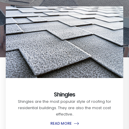
Shingles
Shingles are the most popular style of roofing for
residential buildings. They are also the most cost
effective..
READ MORE