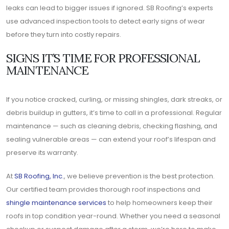
leaks can lead to bigger issues if ignored. SB Roofing’s experts
use advanced inspection tools to detect early signs of wear
before they turn into costly repairs.
SIGNS IT’S TIME FOR PROFESSIONAL
MAINTENANCE
If you notice cracked, curling, or missing shingles, dark streaks, or
debris buildup in gutters, it’s time to call in a professional. Regular
maintenance — such as cleaning debris, checking flashing, and
sealing vulnerable areas — can extend your roof’s lifespan and
preserve its warranty.
At
SB Roofing, Inc.
, we believe prevention is the best protection.
Our certified team provides thorough roof inspections and
shingle maintenance services
to help homeowners keep their
roofs in top condition year-round. Whether you need a seasonal