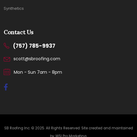
Synthetics
Contact Us
(757) 785-9937
scott@sbroofing.com
Mon - Sun 7am - 8pm
SB Roofing Inc. © 2025. All Rights Reserved. Site created and maintained
by
WSI Pro Marketing
.