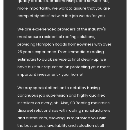
quality products, craftsmanship, and service. But,
more importantly, we want to assure that you are
completely satisfied with the job we do for you.
We are experienced providers of the industry's
most secure residential roofing solutions,
providing Hampton Roads homeowners with over
25 years experience. From immediate roofing
estimates to quick service to final clean-up, we
have built our reputation on protecting your most
important investment - your home!
We pay special attention to detail by having
continuous job supervision and highly qualified
installers on every job. Also, SB Roofing maintains
discreet relationships with roofing manufacturers
and distributors, allowing us to provide you with
the best prices, availability and selection at all