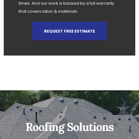
times. And our work is backed by a full warranty
that covers labor & materials.
REQUEST FREE ESTIMATE
Roofing Solutions