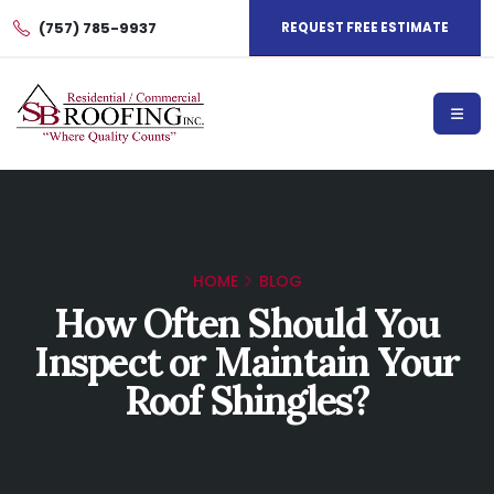
(757) 785-9937
REQUEST FREE ESTIMATE
HOME
BLOG
How Often Should You
Inspect or Maintain Your
Roof Shingles?