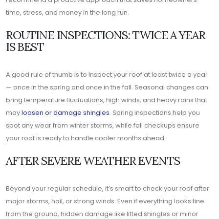
time, stress, and money in the long run.
ROUTINE INSPECTIONS: TWICE A YEAR
IS BEST
A good rule of thumb is to inspect your roof at least twice a year
— once in the spring and once in the fall. Seasonal changes can
bring temperature fluctuations, high winds, and heavy rains that
may
loosen or damage shingles
. Spring inspections help you
spot any wear from winter storms, while fall checkups ensure
your roof is ready to handle cooler months ahead.
AFTER SEVERE WEATHER EVENTS
Beyond your regular schedule, it’s smart to check your roof after
major storms, hail, or strong winds. Even if everything looks fine
from the ground, hidden damage like lifted shingles or minor