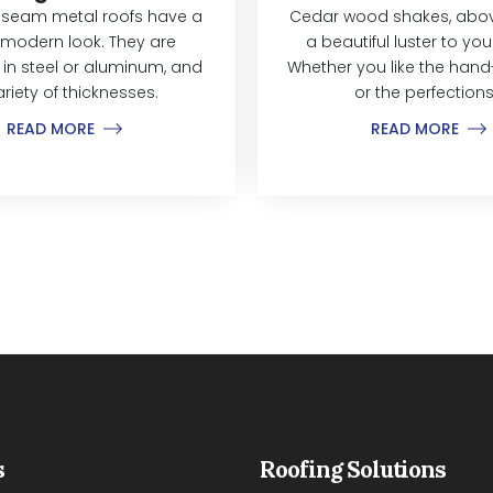
 seam metal roofs have a
Cedar wood shakes, above
modern look. They are
a beautiful luster to yo
 in steel or aluminum, and
Whether you like the hand-
ariety of thicknesses.
or the perfections.
READ MORE
READ MORE
s
Roofing Solutions