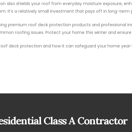
ion also shields your roof from everyday moisture exposure, en
em. It’s a relatively small investment that pays off in long-ter
. Using premium roof deck protection products and professional 
mon roofing issues. Protect your home this winter and ensure y
roof deck protection and how it can safeguard your home year
sidential Class A Contractor