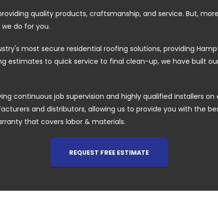
providing quality products, craftsmanship, and service. But, mor
 we do for you.
ustry's most secure residential roofing solutions, providing H
 estimates to quick service to final clean-up, we have built o
ing continuous job supervision and highly qualified installers on 
cturers and distributors, allowing us to provide you with the best 
arranty that covers labor & materials.
REQUEST FREE ESTIMATE