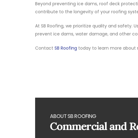
Beyond preventing ice dams, roof deck protect
contribute to the longevity of your roofing syst
At SB Roofing, we prioritize quality and safety
prevent ice dams, water damage, and other com
Contact
SB Roofing
today to learn more about 
ABOUT SB ROOFING
Commercial and Re