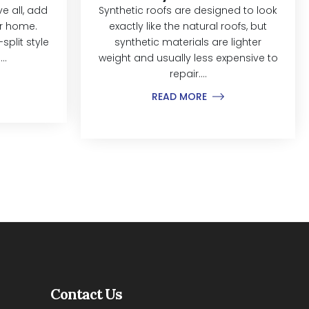
 all, add
Synthetic roofs are designed to look
ur home.
exactly like the natural roofs, but
split style
synthetic materials are lighter
..
weight and usually less expensive to
repair....
READ MORE
Contact Us