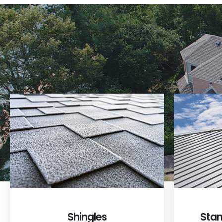
Shingles
Stan