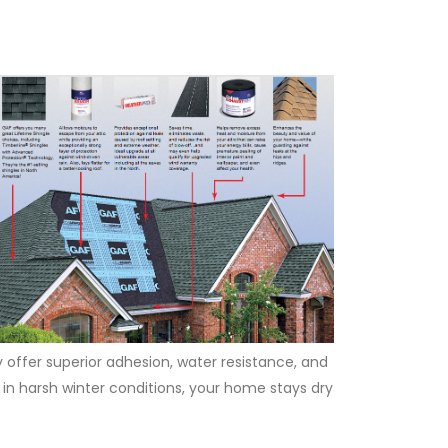
 offer superior adhesion, water resistance, and
 in harsh winter conditions, your home stays dry