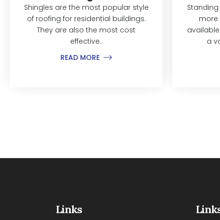
Shingles are the most popular style
Standing
of roofing for residential buildings.
more 
They are also the most cost
available
effective..
a v
READ MORE
Links
Link