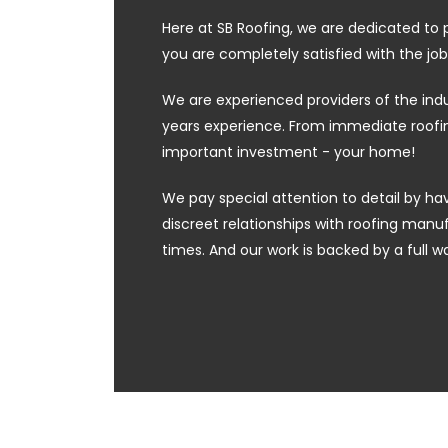
Here at SB Roofing, we are dedicated to 
you are completely satisfied with the job
We are experienced providers of the ind
years experience. From immediate roofing
important investment - your home!
We pay special attention to detail by hav
discreet relationships with roofing manufa
times. And our work is backed by a full w