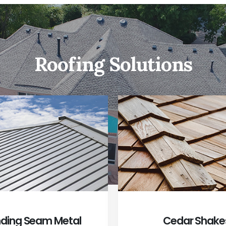
Roofing Solutions
ding Seam Metal
Cedar Shake