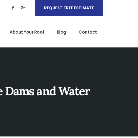
REQUEST FREE ESTIMATE
About Your Roof
Blog
Contact
ce Dams and Water