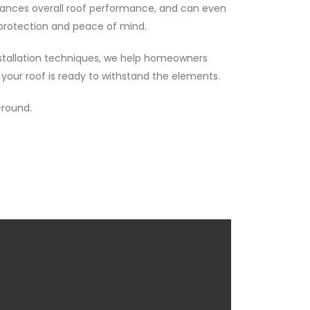
hances overall roof performance, and can even
m protection and peace of mind.
installation techniques, we help homeowners
our roof is ready to withstand the elements.
-round.