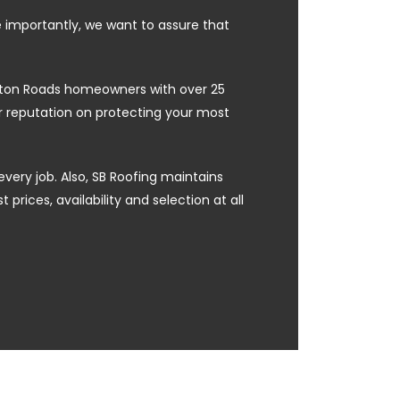
e importantly, we want to assure that
ampton Roads homeowners with over 25
ur reputation on protecting your most
every job. Also, SB Roofing maintains
prices, availability and selection at all