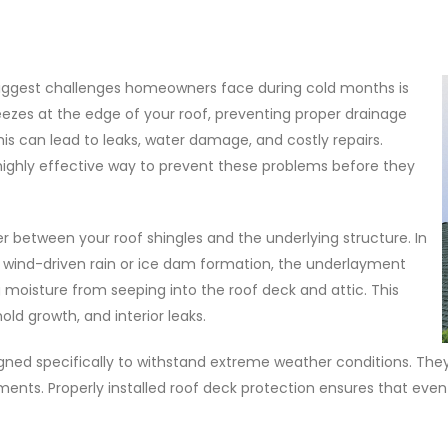
biggest challenges homeowners face during cold months is
ezes at the edge of your roof, preventing proper drainage
is can lead to leaks, water damage, and costly repairs.
highly effective way to prevent these problems before they
r between your roof shingles and the underlying structure. In
 wind-driven rain or ice dam formation, the underlayment
g moisture from seeping into the roof deck and attic. This
old growth, and interior leaks.
gned specifically to withstand extreme weather conditions. They
yments. Properly installed roof deck protection ensures that even