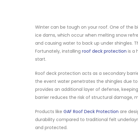
Winter can be tough on your roof. One of the 
ice dams, which occur when melting snow refre
and causing water to back up under shingles. Th
Fortunately, installing
roof deck protection
is a 
start.
Roof deck protection acts as a secondary barrie
the event water penetrates the shingles due to
provides an additional layer of defense, keepin
barrier reduces the risk of structural damage, m
Products like
GAF Roof Deck Protection
are desi
durability compared to traditional felt underla
and protected.