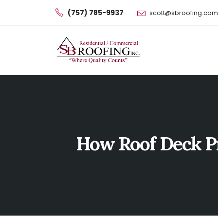
(757) 785-9937
scott@sbroofing.com
How Roof Deck Pr