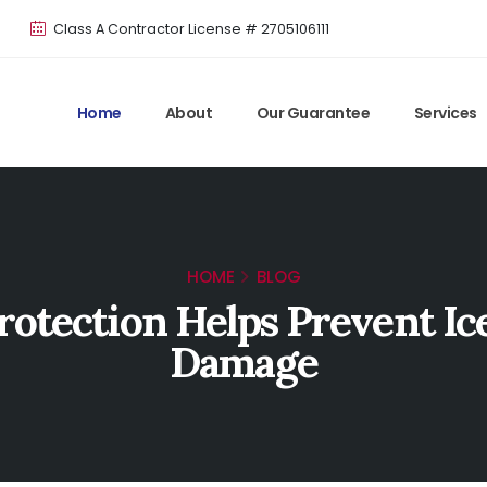
Class A Contractor License # 2705106111
Home
About
Our Guarantee
Services
HOME
BLOG
otection Helps Prevent I
Damage