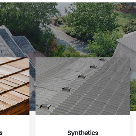
s
Synthetics