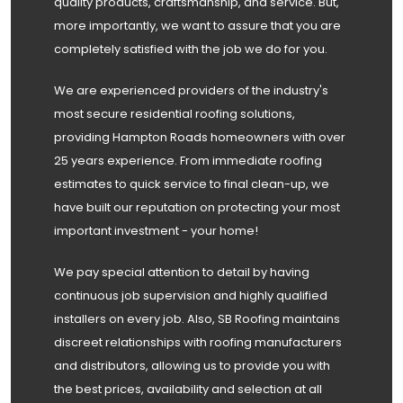
quality products, craftsmanship, and service. But,
more importantly, we want to assure that you are
completely satisfied with the job we do for you.
We are experienced providers of the industry's
most secure residential roofing solutions,
providing Hampton Roads homeowners with over
25 years experience. From immediate roofing
estimates to quick service to final clean-up, we
have built our reputation on protecting your most
important investment - your home!
We pay special attention to detail by having
continuous job supervision and highly qualified
installers on every job. Also, SB Roofing maintains
discreet relationships with roofing manufacturers
and distributors, allowing us to provide you with
the best prices, availability and selection at all