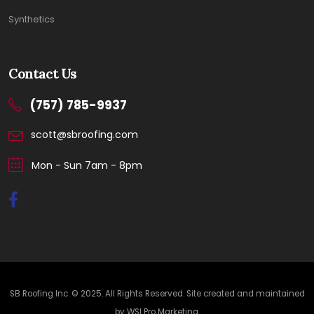
Synthetics
Contact Us
(757) 785-9937
scott@sbroofing.com
Mon - Sun 7am - 8pm
SB Roofing Inc. © 2025. All Rights Reserved. Site created and maintained
by
WSI Pro Marketing
.