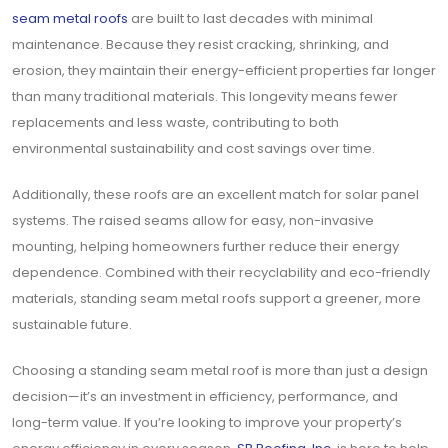
seam metal roofs
are built to last decades with minimal
maintenance. Because they resist cracking, shrinking, and
erosion, they maintain their energy-efficient properties far longer
than many traditional materials. This longevity means fewer
replacements and less waste, contributing to both
environmental sustainability and cost savings over time.
Additionally, these roofs are an excellent match for solar panel
systems. The raised seams allow for easy, non-invasive
mounting, helping homeowners further reduce their energy
dependence. Combined with their recyclability and eco-friendly
materials, standing seam metal roofs support a greener, more
sustainable future.
Choosing a standing seam metal roof is more than just a design
decision—it’s an investment in efficiency, performance, and
long-term value. If you’re looking to improve your property’s