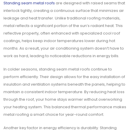
Standing seam metal roofs
are designed with raised seams that
interlock tightly, creating a continuous surface that minimizes air
leakage and heat transfer. Unlike traditional roofing materials,
metal reflects a significant portion of the sun’s radiant heat. This
reflective property, often enhanced with specialized cool roof
coatings, helps keep indoor temperatures lower during hot
months. As a result, your air conditioning system doesn’t have to
work as hard, leading to noticeable reductions in energy bills.
In colder seasons, standing seam metal roofs continue to
perform efficiently. Their design allows for the easy installation of
insulation and ventilation systems beneath the panels, helping to
maintain a consistent indoor temperature. By reducing heat loss
through the roof, your home stays warmer without overworking
your heating system. This balanced thermal performance makes
metal roofing a smart choice for year-round comfort.
Another key factor in energy efficiency is durability. Standing