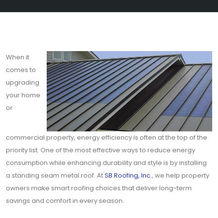
When it
comes to
upgrading
your home
or
commercial property, energy efficiency is often at the top of the
priority list. One of the most effective ways to reduce energy
consumption while enhancing durability and style is by installing
a standing seam metal roof. At
SB Roofing, Inc
., we help property
owners make smart roofing choices that deliver long-term
savings and comfort in every season.