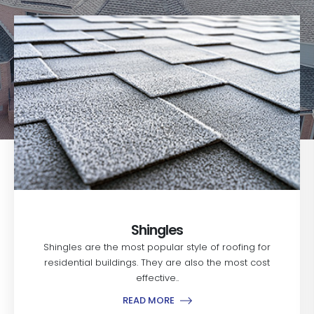
Shingles
Shingles are the most popular style of roofing for
residential buildings. They are also the most cost
effective..
READ MORE