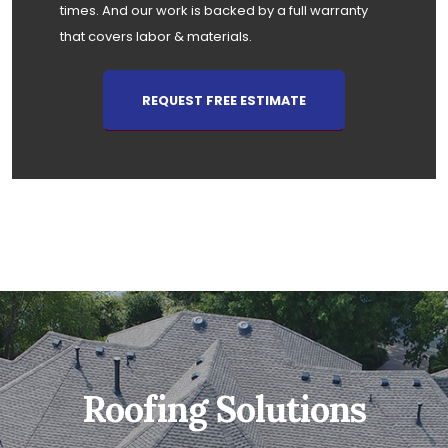
times. And our work is backed by a full warranty
that covers labor & materials.
REQUEST FREE ESTIMATE
Roofing Solutions