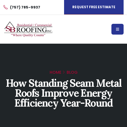
(757) 785-9937
REQUEST FREE ESTIMATE
HOME
BLOG
How Standing Seam Metal
Roofs Improve Energy
Efficiency Year-Round