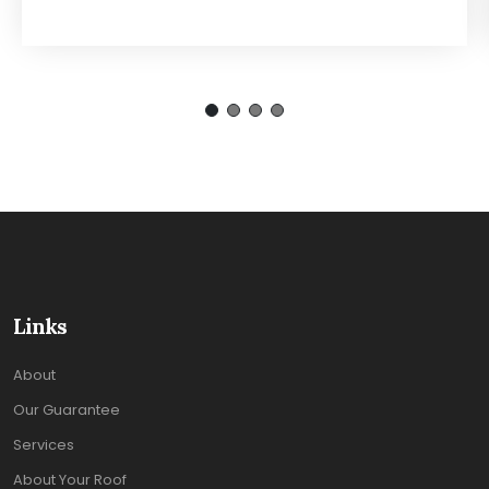
Links
About
Our Guarantee
Services
About Your Roof