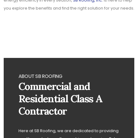
energy efficiency in every season,
SB Roofing, Inc.
is here to help
you explore the benefits and find the right solution for your needs.
ABOUT SB ROOFING
Commercial and
Residential Class A
Contractor
Here at SB Roofing, we are dedicated to providing