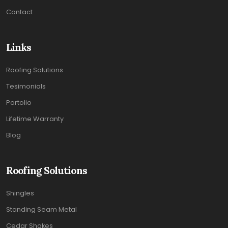
Contact
Links
Roofing Solutions
Tesimonials
Portolio
Lifetime Warranty
Blog
Roofing Solutions
Shingles
Standing Seam Metal
Cedar Shakes