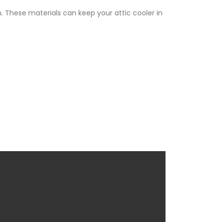
. These materials can keep your attic cooler in