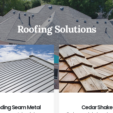
Roofing Solutions
ding Seam Metal
Cedar Shake