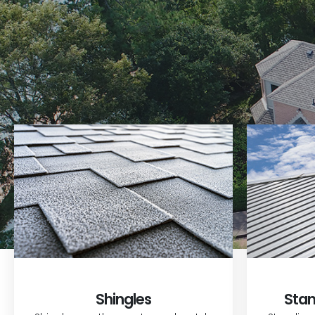
Shingles
Stan