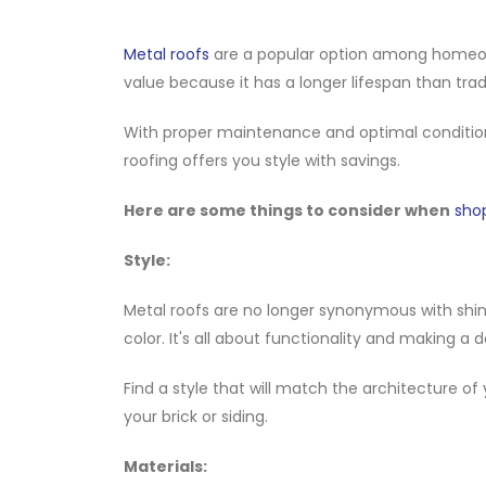
Metal roofs
are a popular option among homeowne
value because it has a longer lifespan than tradi
With proper maintenance and optimal conditio
roofing offers you style with savings.
Here are some things to consider when
sho
Style:
Metal roofs are no longer synonymous with shiny
color. It's all about functionality and making a
Find a style that will match the architecture of
your brick or siding.
Materials: