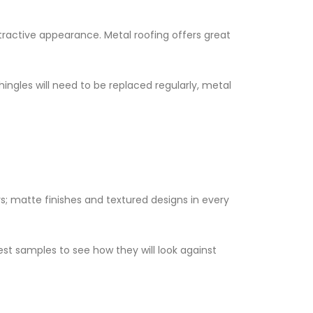
ractive appearance. Metal roofing offers great
shingles will need to be replaced regularly, metal
s; matte finishes and textured designs in every
est samples to see how they will look against