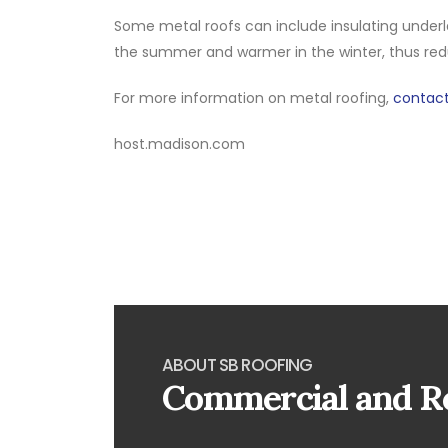
Some metal roofs can include insulating underla
the summer and warmer in the winter, thus re
For more information on metal roofing,
contact
host.madison.com
ABOUT SB ROOFING
Commercial and Re