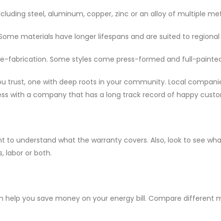
ncluding steel, aluminum, copper, zinc or an alloy of multiple met
Some materials have longer lifespans and are suited to regional
e-fabrication. Some styles come press-formed and full-painted 
u trust, one with deep roots in your community. Local compani
ness with a company that has a long track record of happy cust
nt to understand what the warranty covers. Also, look to see wh
, labor or both.
n help you save money on your energy bill. Compare different mat