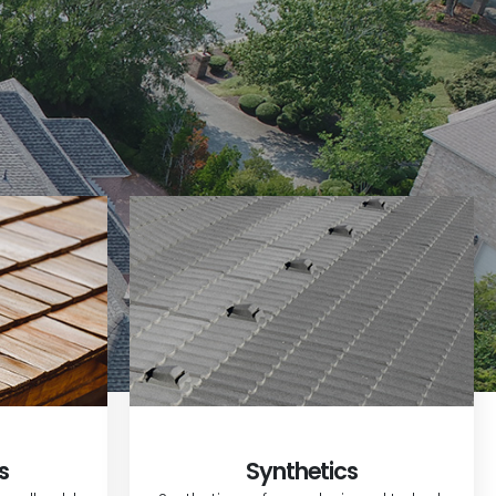
s
Synthetics