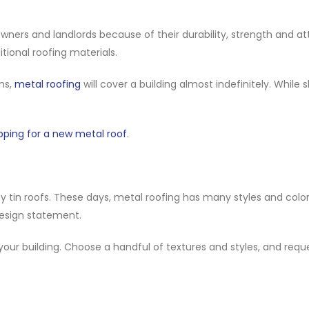
rs and landlords because of their durability, strength and att
tional roofing materials.
ns,
metal roofing
will cover a building almost indefinitely. While 
pping for a new metal roof
.
 tin roofs. These days, metal roofing has many styles and color
 design statement.
 your building. Choose a handful of textures and styles, and requ