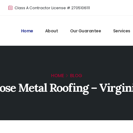
Class A Contractor License # 2705106111
Home
About
Our Guarantee
Services
HOME
BLOG
se Metal Roofing – Virgin