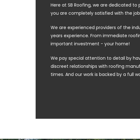
Here at SB Roofing, we are dedicated to 
you are completely satisfied with the job
We are experienced providers of the ind
years experience. From immediate roofing
important investment - your home!
We pay special attention to detail by hav
discreet relationships with roofing manufa
times. And our work is backed by a full w