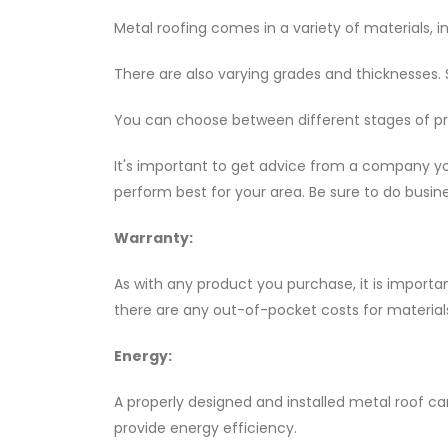
Metal roofing comes in a variety of materials, i
There are also varying grades and thicknesses. 
You can choose between different stages of pr
It's important to get advice from a company yo
perform best for your area. Be sure to do busi
Warranty:
As with any product you purchase, it is importa
there are any out-of-pocket costs for materials
Energy:
A properly designed and installed metal roof ca
provide energy efficiency.