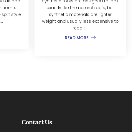
 all, add
Synthetic roofs are designed to look
ur home.
exactly like the natural roofs, but
split style
synthetic materials are lighter
..
weight and usually less expensive to
repair....
READ MORE
Contact Us