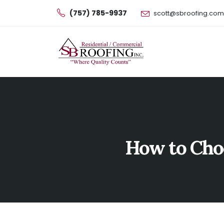
(757) 785-9937
scott@sbroofing.com
How to Choo