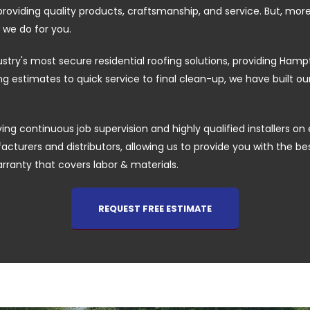
providing quality products, craftsmanship, and service. But, mor
 we do for you.
ustry's most secure residential roofing solutions, providing H
 estimates to quick service to final clean-up, we have built o
ing continuous job supervision and highly qualified installers on 
cturers and distributors, allowing us to provide you with the best 
arranty that covers labor & materials.
REQUEST FREE ESTIMATE