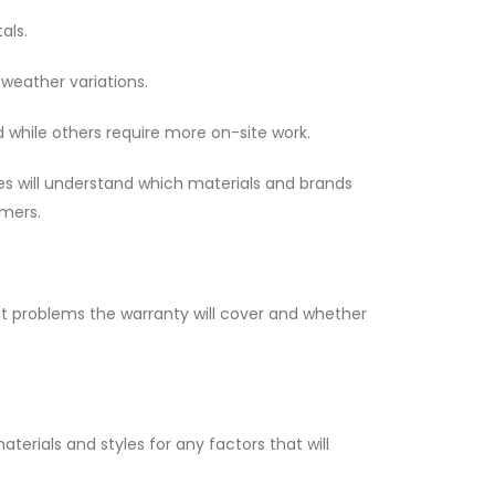
als.
 weather variations.
while others require more on-site work.
es will understand which materials and brands
omers.
at problems the warranty will cover and whether
erials and styles for any factors that will