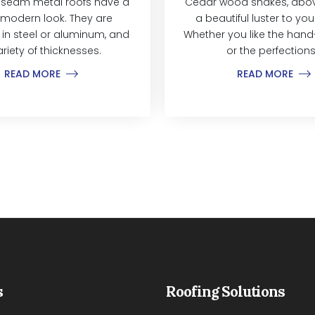
 seam metal roofs have a
Cedar wood shakes, above
modern look. They are
a beautiful luster to yo
 in steel or aluminum, and
Whether you like the hand-
ariety of thicknesses.
or the perfections.
READ MORE
READ MORE
s
Roofing Solutions