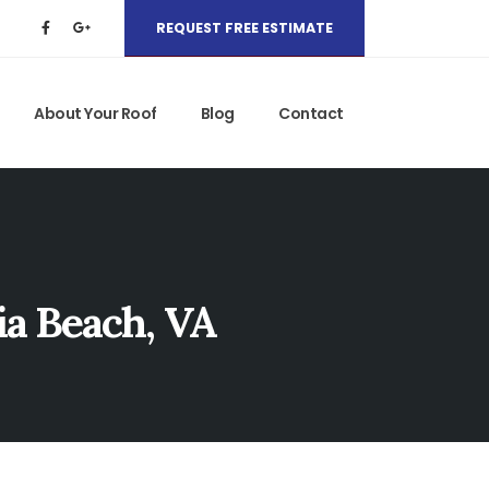
REQUEST FREE ESTIMATE
About Your Roof
Blog
Contact
ia Beach, VA