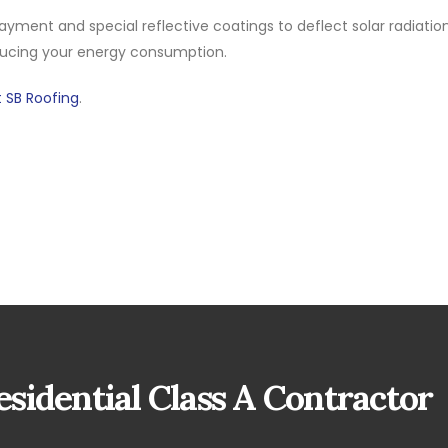
yment and special reflective coatings to deflect solar radiation
ducing your energy consumption.
 SB Roofing
.
sidential Class A Contractor