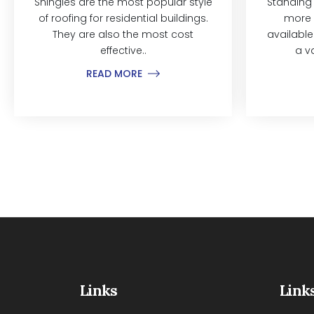
Shingles are the most popular style
Standing
of roofing for residential buildings.
more 
They are also the most cost
available
effective..
a v
READ MORE
Links
Link