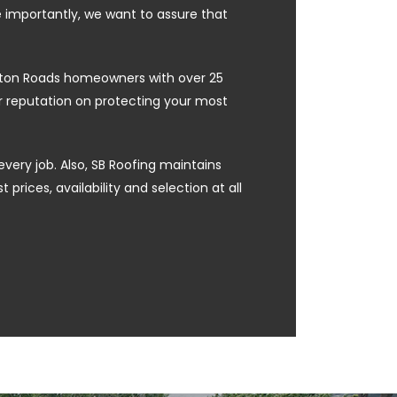
e importantly, we want to assure that
ampton Roads homeowners with over 25
ur reputation on protecting your most
every job. Also, SB Roofing maintains
prices, availability and selection at all