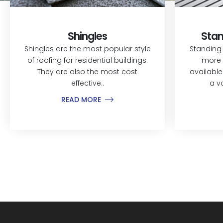
Shingles
Stan
Shingles are the most popular style
Standing
of roofing for residential buildings.
more 
They are also the most cost
available
effective..
a v
READ MORE