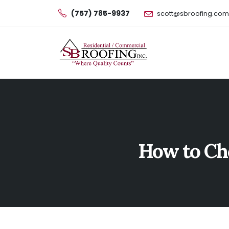
(757) 785-9937
scott@sbroofing.com
How to Ch