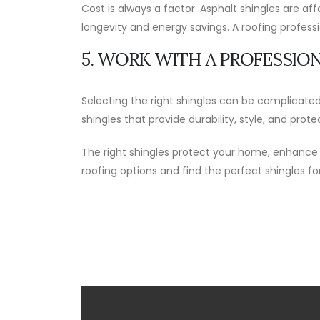
Cost is always a factor. Asphalt shingles are af
longevity and energy savings. A roofing profes
5. WORK WITH A PROFESSIO
Selecting the right shingles can be complicate
shingles that provide durability, style, and prote
The right shingles protect your home, enhance
roofing options and find the perfect shingles f