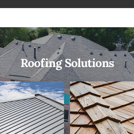
Roofing Solutions