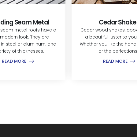
ding Seam Metal
Cedar Shake
 seam metal roofs have a
Cedar wood shakes, above
modern look. They are
a beautiful luster to yo
 in steel or aluminum, and
Whether you like the hand-
ariety of thicknesses.
or the perfections.
READ MORE
READ MORE