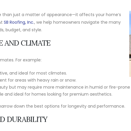
ore than just a matter of appearance—it affects your home’s
At
SB Roofing, Inc.
, we help homeowners navigate the many
s, budget, and style.
E AND CLIMATE
limates. For example:
tive, and ideal for most climates.
ent for areas with heavy rain or snow.
auty but may require more maintenance in humid or fire-prone 
e and ideal for homes looking for premium aesthetics.
narrow down the best options for longevity and performance.
ND DURABILITY