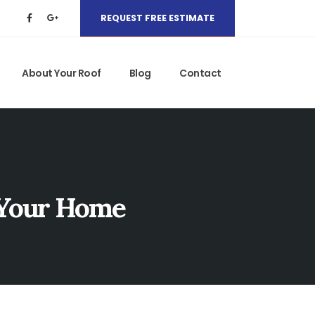
REQUEST FREE ESTIMATE
About Your Roof
Blog
Contact
 Your Home