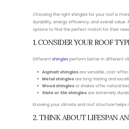
Choosing the right shingles for your roof is m
durability, energy efficiency, and overall value. 
options to find the perfect match for their need
1. CONSIDER YOUR ROOF TYP
Different
shingles
perform better in different c
Asphalt shingles
are versatile, cost-effec
Metal shingles
are long-lasting and excell
Wood shingles
or shakes offer natural be
Slate or tile shingles
are extremely durabl
Knowing your climate and roof structure helps 
2. THINK ABOUT LIFESPAN A