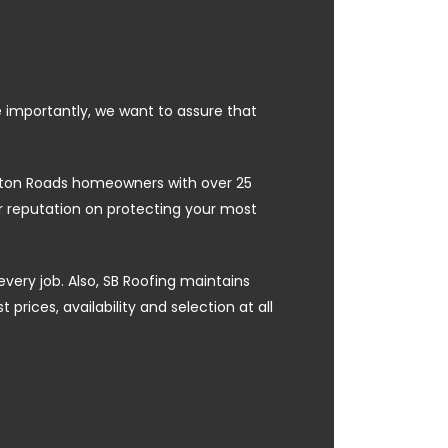
e importantly, we want to assure that
ampton Roads homeowners with over 25
ur reputation on protecting your most
every job. Also, SB Roofing maintains
prices, availability and selection at all