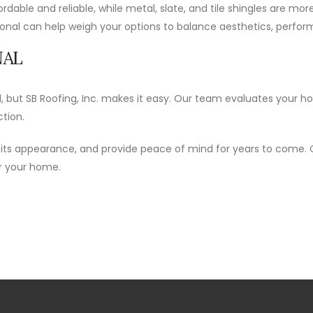
fordable and reliable, while metal, slate, and tile shingles are m
sional can help weigh your options to balance aesthetics, perfo
NAL
d, but SB Roofing, Inc. makes it easy. Our team evaluates your 
ction.
 its appearance, and provide peace of mind for years to come.
or your home.