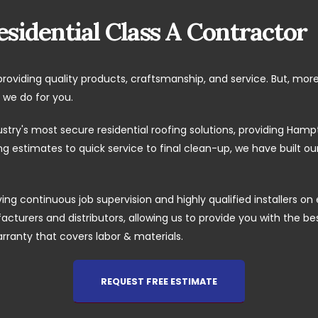
sidential Class A Contractor
providing quality products, craftsmanship, and service. But, mor
 we do for you.
ustry's most secure residential roofing solutions, providing H
 estimates to quick service to final clean-up, we have built o
ing continuous job supervision and highly qualified installers on 
cturers and distributors, allowing us to provide you with the best 
arranty that covers labor & materials.
REQUEST FREE ESTIMATE