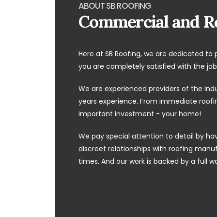
ABOUT SB ROOFING
Commercial and Re
Here at SB Roofing, we are dedicated to 
you are completely satisfied with the job
We are experienced providers of the ind
years experience. From immediate roofing
important investment - your home!
We pay special attention to detail by hav
discreet relationships with roofing manufa
times. And our work is backed by a full w