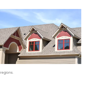
regions.