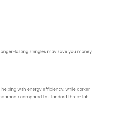
in longer-lasting shingles may save you money
helping with energy efficiency, while darker
 appearance compared to standard three-tab