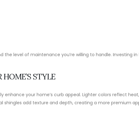
d the level of maintenance you’re willing to handle. Investing 
R HOME’S STYLE
y enhance your home’s curb appeal. Lighter colors reflect heat, 
ctural shingles add texture and depth, creating a more premium