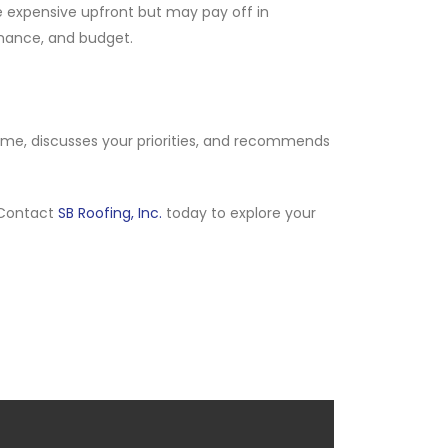
ore expensive upfront but may pay off in
rmance, and budget.
home, discusses your priorities, and recommends
 Contact
SB Roofing, Inc.
today to explore your