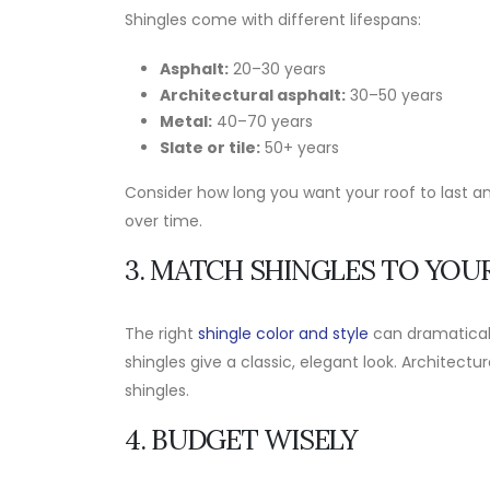
Shingles come with different lifespans:
Asphalt:
20–30 years
Architectural asphalt:
30–50 years
Metal:
40–70 years
Slate or tile:
50+ years
Consider how long you want your roof to last an
over time.
3. MATCH SHINGLES TO YOU
The right
shingle color and style
can dramaticall
shingles give a classic, elegant look. Archite
shingles.
4. BUDGET WISELY