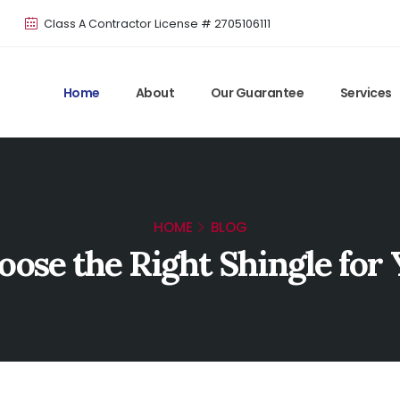
Class A Contractor License # 2705106111
Home
About
Our Guarantee
Services
HOME
BLOG
oose the Right Shingle for