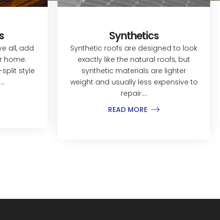
s
Synthetics
 all, add
Synthetic roofs are designed to look
ur home.
exactly like the natural roofs, but
split style
synthetic materials are lighter
..
weight and usually less expensive to
repair....
READ MORE