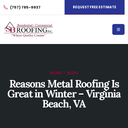
(757) 785-9937
REQUEST FREE ESTIMATE
HOME
BLOG
Reasons Metal Roofing Is
Great in Winter – Virginia
Beach, VA