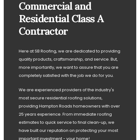
Commercial and
Residential Class A
Contractor
Here at SB Roofing, we are dedicated to providing
quality products, craftsmanship, and service. But,
more importantly, we want to assure that you are
completely satisfied with the job we do for you.
We are experienced providers of the industry's
most secure residential roofing solutions,
providing Hampton Roads homeowners with over
25 years experience. From immediate roofing
estimates to quick service to final clean-up, we
have built our reputation on protecting your most
important investment - your home!