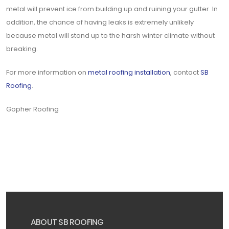
metal will prevent ice from building up and ruining your gutter. In
addition, the chance of having leaks is extremely unlikely
because metal will stand up to the harsh winter climate without
breaking.
For more information on
metal roofing installation
, contact
SB
Roofing
.
Gopher Roofing
ABOUT SB ROOFING