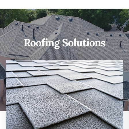
Roofing Solutions