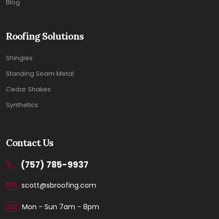
Blog
Roofing Solutions
Shingles
Standing Seam Metal
Cedar Shakes
Synthetics
Contact Us
(757) 785-9937
scott@sbroofing.com
Mon - Sun 7am - 8pm