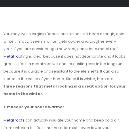
You may live in Virginia Beach, but this has still been a tough, cold
winter. In fact, it seems winter gets colder and tougher every
year. If you are considering a new roof, consider a metal roof.
Metal roofing
is ideal because it does not deteriorate and it looks
great. In fact, a metal roof will end up costing less in the long run
because it is durable and resistant to the elements. It can also
increase the value of your home. Since it is winter, here are
three reasons that metal roofing is a great option for your
home in the winter.
1. It keeps your house warmer.
Metal roofs
can actually insulate your home and keep cold air
from entering it. It fact, the material might even lower your