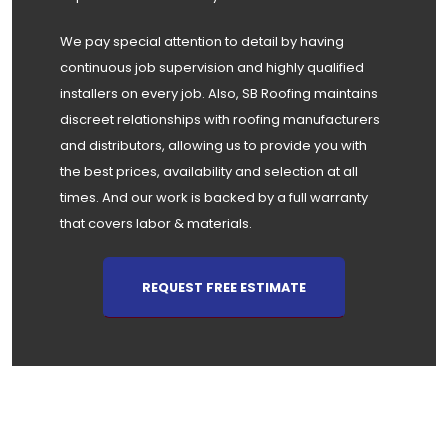
We pay special attention to detail by having
continuous job supervision and highly qualified
installers on every job. Also, SB Roofing maintains
discreet relationships with roofing manufacturers
and distributors, allowing us to provide you with
the best prices, availability and selection at all
times. And our work is backed by a full warranty
that covers labor & materials.
REQUEST FREE ESTIMATE