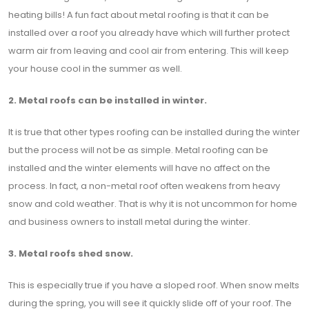
heating bills! A fun fact about metal roofing is that it can be
installed over a roof you already have which will further protect
warm air from leaving and cool air from entering. This will keep
your house cool in the summer as well.
2. Metal roofs can be installed in winter.
It is true that other types roofing can be installed during the winter
but the process will not be as simple. Metal roofing can be
installed and the winter elements will have no affect on the
process. In fact, a non-metal roof often weakens from heavy
snow and cold weather. That is why it is not uncommon for home
and business owners to install metal during the winter.
3. Metal roofs shed snow.
This is especially true if you have a sloped roof. When snow melts
during the spring, you will see it quickly slide off of your roof. The