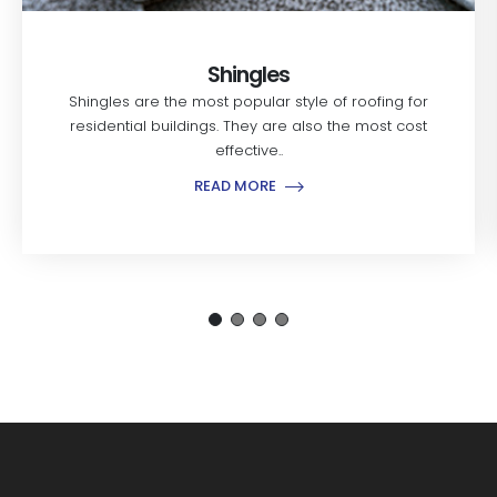
Shingles
Shingles are the most popular style of roofing for
residential buildings. They are also the most cost
effective..
READ MORE