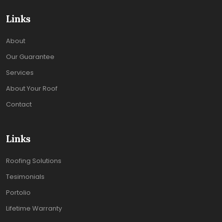
Links
About
Our Guarantee
Services
About Your Roof
Contact
Links
Roofing Solutions
Tesimonials
Portolio
Lifetime Warranty