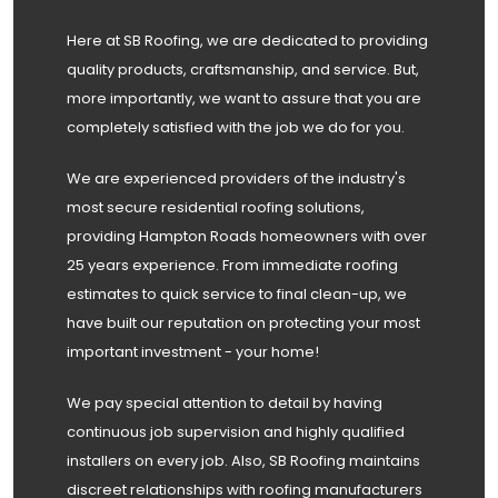
Here at SB Roofing, we are dedicated to providing
quality products, craftsmanship, and service. But,
more importantly, we want to assure that you are
completely satisfied with the job we do for you.
We are experienced providers of the industry's
most secure residential roofing solutions,
providing Hampton Roads homeowners with over
25 years experience. From immediate roofing
estimates to quick service to final clean-up, we
have built our reputation on protecting your most
important investment - your home!
We pay special attention to detail by having
continuous job supervision and highly qualified
installers on every job. Also, SB Roofing maintains
discreet relationships with roofing manufacturers