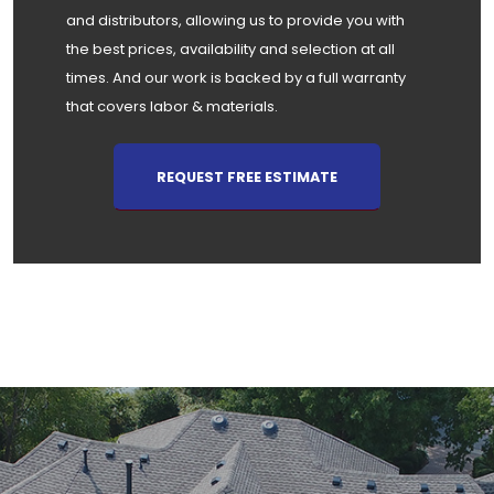
and distributors, allowing us to provide you with
the best prices, availability and selection at all
times. And our work is backed by a full warranty
that covers labor & materials.
REQUEST FREE ESTIMATE