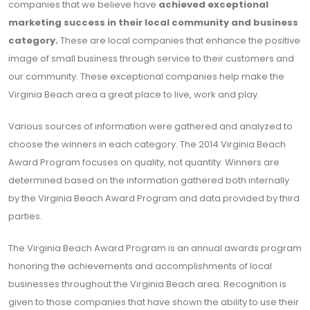
companies that we believe have
achieved exceptional
marketing success in their local community and business
category.
These are local companies that enhance the positive
image of small business through service to their customers and
our community. These exceptional companies help make the
Virginia Beach area a great place to live, work and play.
Various sources of information were gathered and analyzed to
choose the winners in each category. The 2014 Virginia Beach
Award Program focuses on quality, not quantity. Winners are
determined based on the information gathered both internally
by the Virginia Beach Award Program and data provided by third
parties.
The Virginia Beach Award Program is an annual awards program
honoring the achievements and accomplishments of local
businesses throughout the Virginia Beach area. Recognition is
given to those companies that have shown the ability to use their