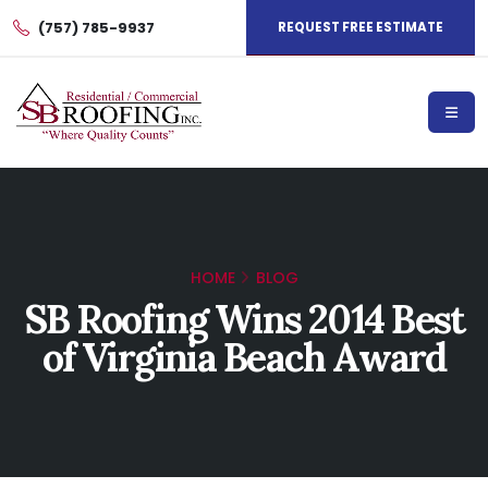
(757) 785-9937
REQUEST FREE ESTIMATE
HOME
BLOG
SB Roofing Wins 2014 Best
of Virginia Beach Award