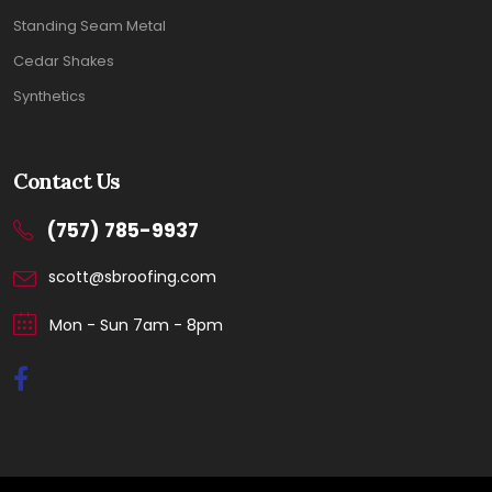
Standing Seam Metal
Cedar Shakes
Synthetics
Contact Us
(757) 785-9937
scott@sbroofing.com
Mon - Sun 7am - 8pm