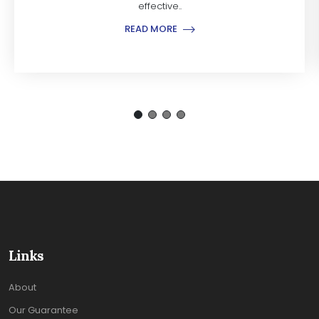
effective..
READ MORE
Links
About
Our Guarantee