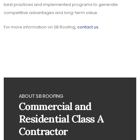
best practices and implemented programs to generate
competitive advantages and long-term value.
For more information on SB Roofing,
contact us
.
ABOUT SB ROOFING
Commercial and
Residential Class A
Contractor