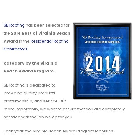
SB Roofing
has been selected for
the
2014 Best of Virginia Beach
Award
in the
Residential Roofing
Contractors
category by the Virginia
Beach Award Program.
SB Roofing is dedicated to
providing quality products,
craftsmanship, and service. But,
more importantly, we want to assure that you are completely
satisfied with the job we do for you.
Each year, the Virginia Beach Award Program identifies