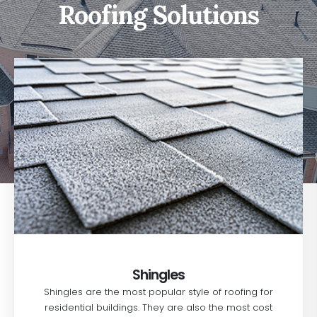
Roofing Solutions
Shingles
Shingles are the most popular style of roofing for
residential buildings. They are also the most cost