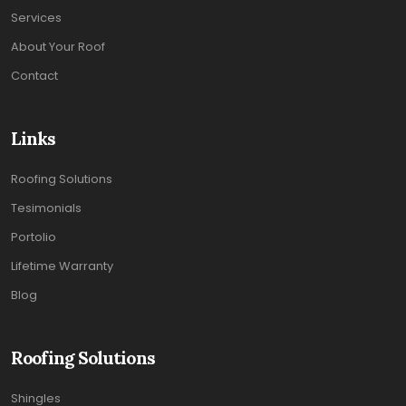
Services
About Your Roof
Contact
Links
Roofing Solutions
Tesimonials
Portolio
Lifetime Warranty
Blog
Roofing Solutions
Shingles