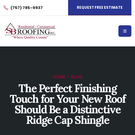
(757) 785-9937
REQUEST FREE ESTIMATE
HOME
BLOG
The Perfect Finishing
Touch for Your New Roof
Should Be a Distinctive
Ridge Cap Shingle