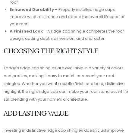
roof.
Enhanced Durability
– Properly installed ridge caps
improve wind resistance and extend the overall lifespan of
your roof.
A Finished Look
– A ridge cap shingle completes the roof
design, adding depth, dimension, and character.
CHOOSING THE RIGHT STYLE
Today’s ridge cap shingles are available in a variety of colors
and profiles, making it easy to match or accent your roof
shingles. Whether you want a subtle finish or a bold, distinctive
highlight, the right ridge cap can make your roof stand out while
still blending with your home’s architecture.
ADD LASTING VALUE
Investing in distinctive ridge cap shingles doesn’t just improve