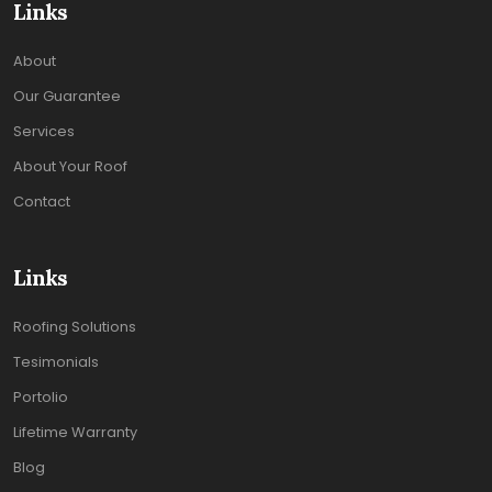
Links
About
Our Guarantee
Services
About Your Roof
Contact
Links
Roofing Solutions
Tesimonials
Portolio
Lifetime Warranty
Blog