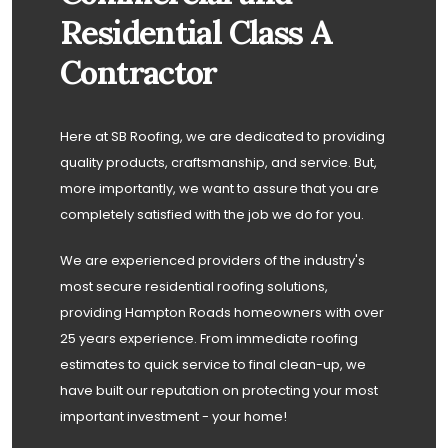
Residential Class A
Contractor
Here at SB Roofing, we are dedicated to providing
quality products, craftsmanship, and service. But,
more importantly, we want to assure that you are
completely satisfied with the job we do for you.
We are experienced providers of the industry's
most secure residential roofing solutions,
providing Hampton Roads homeowners with over
25 years experience. From immediate roofing
estimates to quick service to final clean-up, we
have built our reputation on protecting your most
important investment - your home!