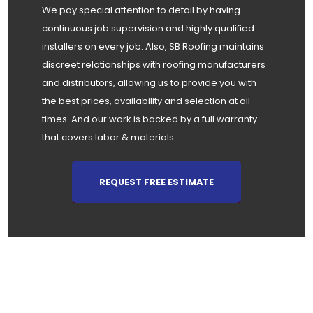
We pay special attention to detail by having
continuous job supervision and highly qualified
installers on every job. Also, SB Roofing maintains
discreet relationships with roofing manufacturers
and distributors, allowing us to provide you with
the best prices, availability and selection at all
times. And our work is backed by a full warranty
that covers labor & materials.
REQUEST FREE ESTIMATE