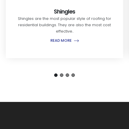
Shingles
Shingles are the most popular style of roofing for
residential buildings. They are also the most cost
effective..
READ MORE