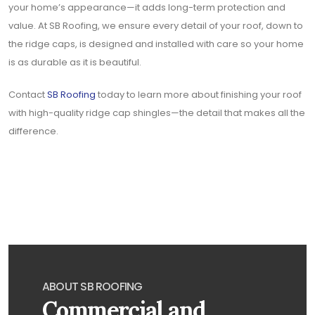
your home’s appearance—it adds long-term protection and
value. At SB Roofing, we ensure every detail of your roof, down to
the ridge caps, is designed and installed with care so your home
is as durable as it is beautiful.
Contact
SB Roofing
today to learn more about finishing your roof
with high-quality ridge cap shingles—the detail that makes all the
difference.
ABOUT SB ROOFING
Commercial and