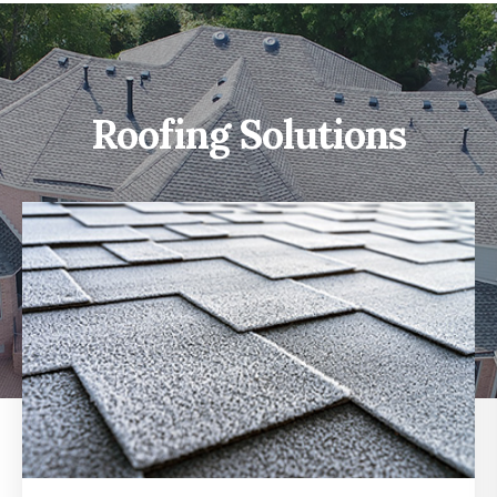
Roofing Solutions