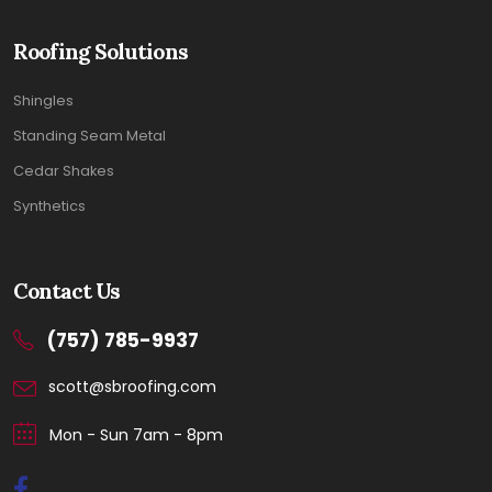
Roofing Solutions
Shingles
Standing Seam Metal
Cedar Shakes
Synthetics
Contact Us
(757) 785-9937
scott@sbroofing.com
Mon - Sun 7am - 8pm