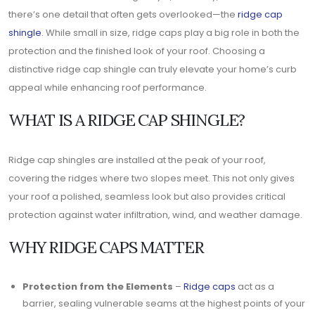
there’s one detail that often gets overlooked—the
ridge cap
shingle
. While small in size, ridge caps play a big role in both the
protection and the finished look of your roof. Choosing a
distinctive ridge cap shingle can truly elevate your home’s curb
appeal while enhancing roof performance.
WHAT IS A RIDGE CAP SHINGLE?
Ridge cap shingles are installed at the peak of your roof,
covering the ridges where two slopes meet. This not only gives
your roof a polished, seamless look but also provides critical
protection against water infiltration, wind, and weather damage.
WHY RIDGE CAPS MATTER
Protection from the Elements
–
Ridge caps
act as a
barrier, sealing vulnerable seams at the highest points of your