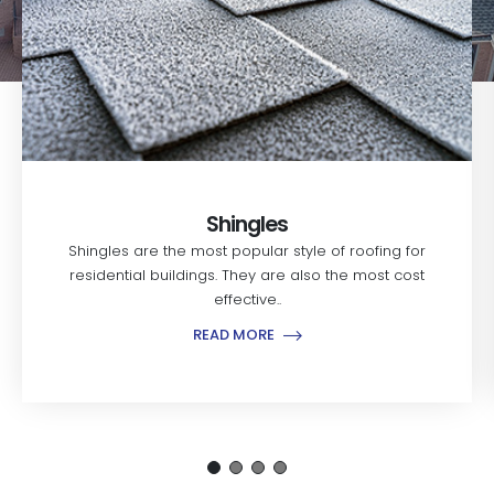
Shingles
Shingles are the most popular style of roofing for
residential buildings. They are also the most cost
effective..
READ MORE