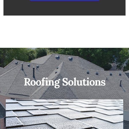
Roofing Solutions