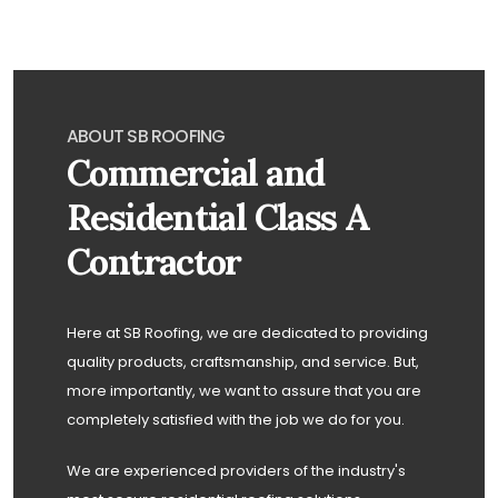
ABOUT SB ROOFING
Commercial and
Residential Class A
Contractor
Here at SB Roofing, we are dedicated to providing
quality products, craftsmanship, and service. But,
more importantly, we want to assure that you are
completely satisfied with the job we do for you.
We are experienced providers of the industry's