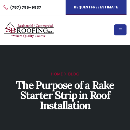
(757) 785-9937
REQUEST FREE ESTIMATE
HOME
BLOG
The Purpose of a Rake
Starter Strip in Roof
Installation