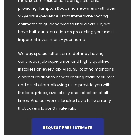
most secure residential roofing solutions,
providing Hampton Roads homeowners with over
25 years experience. From immediate roofing
estimates to quick service to final clean-up, we
have built our reputation on protecting your most
important investment - your home!
We pay special attention to detail by having
continuous job supervision and highly qualified
installers on every job. Also, SB Roofing maintains
discreet relationships with roofing manufacturers
and distributors, allowing us to provide you with
the best prices, availability and selection at all
times. And our work is backed by a full warranty
that covers labor & materials.
REQUEST FREE ESTIMATE