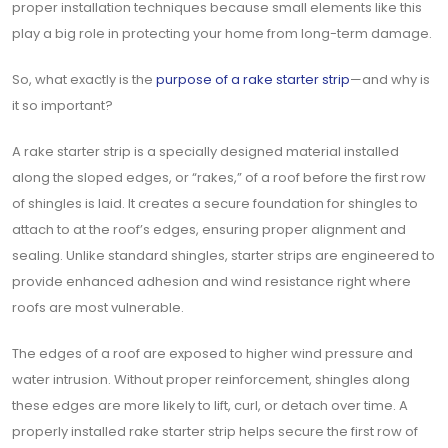
proper installation techniques because small elements like this
play a big role in protecting your home from long-term damage.
So, what exactly is the
purpose of a rake starter strip
—and why is
it so important?
A rake starter strip is a specially designed material installed
along the sloped edges, or “rakes,” of a roof before the first row
of shingles is laid. It creates a secure foundation for shingles to
attach to at the roof’s edges, ensuring proper alignment and
sealing. Unlike standard shingles, starter strips are engineered to
provide enhanced adhesion and wind resistance right where
roofs are most vulnerable.
The edges of a roof are exposed to higher wind pressure and
water intrusion. Without proper reinforcement, shingles along
these edges are more likely to lift, curl, or detach over time. A
properly installed rake starter strip helps secure the first row of