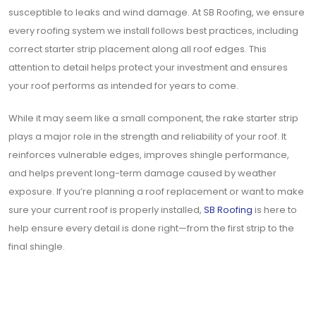
susceptible to leaks and wind damage. At SB Roofing, we ensure
every roofing system we install follows best practices, including
correct starter strip placement along all roof edges. This
attention to detail helps protect your investment and ensures
your roof performs as intended for years to come.
While it may seem like a small component, the rake starter strip
plays a major role in the strength and reliability of your roof. It
reinforces vulnerable edges, improves shingle performance,
and helps prevent long-term damage caused by weather
exposure. If you’re planning a roof replacement or want to make
sure your current roof is properly installed,
SB Roofing
is here to
help ensure every detail is done right—from the first strip to the
final shingle.