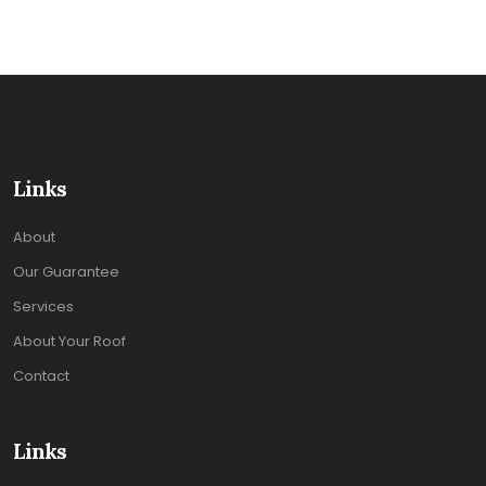
Links
About
Our Guarantee
Services
About Your Roof
Contact
Links