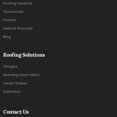
Roofing Solutions
Tesimonials
Portolio
Lifetime Warranty
Blog
Roofing Solutions
Shingles
Standing Seam Metal
Cedar Shakes
Synthetics
Contact Us