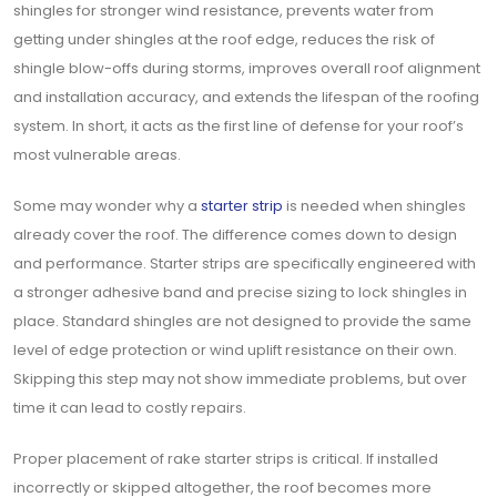
shingles for stronger wind resistance, prevents water from
getting under shingles at the roof edge, reduces the risk of
shingle blow-offs during storms, improves overall roof alignment
and installation accuracy, and extends the lifespan of the roofing
system. In short, it acts as the first line of defense for your roof’s
most vulnerable areas.
Some may wonder why a
starter strip
is needed when shingles
already cover the roof. The difference comes down to design
and performance. Starter strips are specifically engineered with
a stronger adhesive band and precise sizing to lock shingles in
place. Standard shingles are not designed to provide the same
level of edge protection or wind uplift resistance on their own.
Skipping this step may not show immediate problems, but over
time it can lead to costly repairs.
Proper placement of rake starter strips is critical. If installed
incorrectly or skipped altogether, the roof becomes more