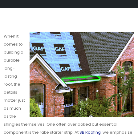
When it
comes to
building a
durable,
long-
lasting
roof, the
details
matter just
as much
as the
shingles themselves. One often overlooked but essential
component is the rake starter strip. At
SB Roofing
, we emphasize